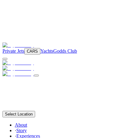
Private Jets
Yachts
Godds Club
CARS
Select Location
About
·
Story
·
Experiences