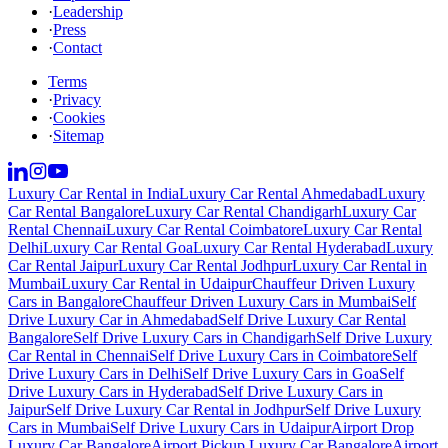
·
Leadership
·
Press
·
Contact
Terms
·
Privacy
·
Cookies
·
Sitemap
Luxury Car Rental in India
Luxury Car Rental Ahmedabad
Luxury
Car Rental Bangalore
Luxury Car Rental Chandigarh
Luxury Car
Rental Chennai
Luxury Car Rental Coimbatore
Luxury Car Rental
Delhi
Luxury Car Rental Goa
Luxury Car Rental Hyderabad
Luxury
Car Rental Jaipur
Luxury Car Rental Jodhpur
Luxury Car Rental in
Mumbai
Luxury Car Rental in Udaipur
Chauffeur Driven Luxury
Cars in Bangalore
Chauffeur Driven Luxury Cars in Mumbai
Self
Drive Luxury Car in Ahmedabad
Self Drive Luxury Car Rental
Bangalore
Self Drive Luxury Cars in Chandigarh
Self Drive Luxury
Car Rental in Chennai
Self Drive Luxury Cars in Coimbatore
Self
Drive Luxury Cars in Delhi
Self Drive Luxury Cars in Goa
Self
Drive Luxury Cars in Hyderabad
Self Drive Luxury Cars in
Jaipur
Self Drive Luxury Car Rental in Jodhpur
Self Drive Luxury
Cars in Mumbai
Self Drive Luxury Cars in Udaipur
Airport Drop
Luxury Car Bangalore
Airport Pickup Luxury Car Bangalore
Airport