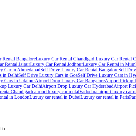
 Rental Bangalore
Luxury Car Rental Chandigarh
Luxury Car Rental 
r Rental Jaipur
Luxury Car Rental Jodhpur
Luxury Car Rental in Mum
ry Car in Ahmedabad
Self Drive Luxury Car Rental Bangalore
Self Dri
s in Delhi
Self Drive Luxury Cars in Goa
Self Drive Luxury Cars in Hy
ry Cars in Udaipur
Airport Drop Luxury Car Bangalore
Airport Pickup
ckup Luxury Car Delhi
Airport Drop Luxury Car Hyderabad
Airport Pi
rental
Chandigarh airport luxury car rental
Vadodara airport luxury car r
ental in London
Luxury car rental in Dubai
Luxury car rental in Paris
Par
dia