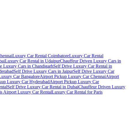
Chennai
Luxury Car Rental Coimbatore
Luxury Car Rental
bai
Luxury Car Rental in Udaipur
Chauffeur Driven Luxury Cars in
ve Luxury Cars in Chandigarh
Self Drive Luxury Car Rental in
derabad
Self Drive Luxury Cars in Jaipur
Self Drive Luxury Car
 Luxury Car Bangalore
Airport Pickup Luxury Car Chennai
Airport
ckup Luxury Car Hyderabad
Airport Pickup Luxury Car
ental
Self Drive Luxury Car Rental in Dubai
Chauffeur Driven Luxury
is Airport Luxury Car Rental
Luxury Car Rental for Paris