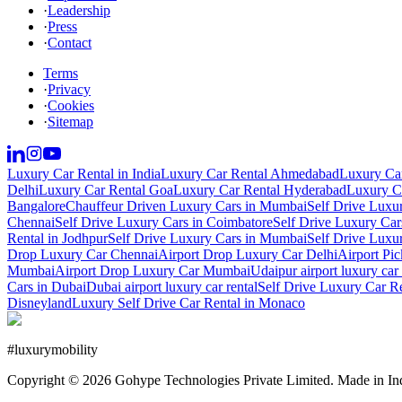
·
Leadership
·
Press
·
Contact
Terms
·
Privacy
·
Cookies
·
Sitemap
Luxury Car Rental in India
Luxury Car Rental Ahmedabad
Luxury Car
Delhi
Luxury Car Rental Goa
Luxury Car Rental Hyderabad
Luxury Ca
Bangalore
Chauffeur Driven Luxury Cars in Mumbai
Self Drive Luxu
Chennai
Self Drive Luxury Cars in Coimbatore
Self Drive Luxury Car
Rental in Jodhpur
Self Drive Luxury Cars in Mumbai
Self Drive Luxu
Drop Luxury Car Chennai
Airport Drop Luxury Car Delhi
Airport Pi
Mumbai
Airport Drop Luxury Car Mumbai
Udaipur airport luxury car 
Cars in Dubai
Dubai airport luxury car rental
Self Drive Luxury Car R
Disneyland
Luxury Self Drive Car Rental in Monaco
#
luxurymobility
Copyright ©
2026
Gohype Technologies Private Limited. Made in In