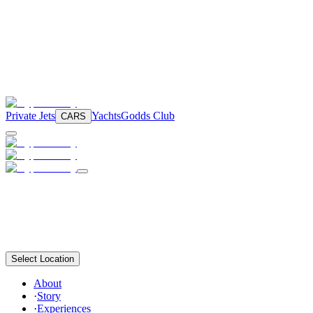
Private Jets
Yachts
Godds Club
CARS
Select Location
About
·
Story
·
Experiences