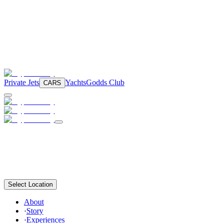
Private Jets
Yachts
Godds Club
CARS
Select Location
About
·
Story
·
Experiences