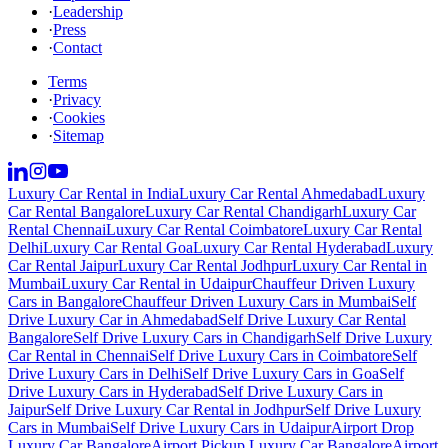
·
Leadership
·
Press
·
Contact
Terms
·
Privacy
·
Cookies
·
Sitemap
Luxury Car Rental in India
Luxury Car Rental Ahmedabad
Luxury
Car Rental Bangalore
Luxury Car Rental Chandigarh
Luxury Car
Rental Chennai
Luxury Car Rental Coimbatore
Luxury Car Rental
Delhi
Luxury Car Rental Goa
Luxury Car Rental Hyderabad
Luxury
Car Rental Jaipur
Luxury Car Rental Jodhpur
Luxury Car Rental in
Mumbai
Luxury Car Rental in Udaipur
Chauffeur Driven Luxury
Cars in Bangalore
Chauffeur Driven Luxury Cars in Mumbai
Self
Drive Luxury Car in Ahmedabad
Self Drive Luxury Car Rental
Bangalore
Self Drive Luxury Cars in Chandigarh
Self Drive Luxury
Car Rental in Chennai
Self Drive Luxury Cars in Coimbatore
Self
Drive Luxury Cars in Delhi
Self Drive Luxury Cars in Goa
Self
Drive Luxury Cars in Hyderabad
Self Drive Luxury Cars in
Jaipur
Self Drive Luxury Car Rental in Jodhpur
Self Drive Luxury
Cars in Mumbai
Self Drive Luxury Cars in Udaipur
Airport Drop
Luxury Car Bangalore
Airport Pickup Luxury Car Bangalore
Airport