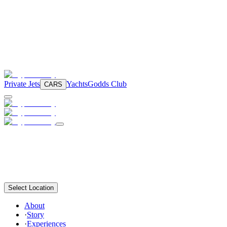
Private Jets
Yachts
Godds Club
CARS
Select Location
About
·
Story
·
Experiences