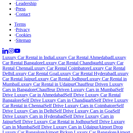
·
Leadership
·
Press
·
Contact
Terms
·
Privacy
·
Cookies
·
Sitemap
Luxury Car Rental in India
Luxury Car Rental Ahmedabad
Luxury
Car Rental Bangalore
Luxury Car Rental Chandigarh
Luxury Car
Rental Chennai
Luxury Car Rental Coimbatore
Luxury Car Rental
Delhi
Luxury Car Rental Goa
Luxury Car Rental Hyderabad
Luxury
Car Rental Jaipur
Luxury Car Rental Jodhpur
Luxury Car Rental in
Mumbai
Luxury Car Rental in Udaipur
Chauffeur Driven Luxury
Cars in Bangalore
Chauffeur Driven Luxury Cars in Mumbai
Self
Drive Luxury Car in Ahmedabad
Self Drive Luxury Car Rental
Bangalore
Self Drive Luxury Cars in Chandigarh
Self Drive Luxury
Car Rental in Chennai
Self Drive Luxury Cars in Coimbatore
Self
Drive Luxury Cars in Delhi
Self Drive Luxury Cars in Goa
Self
Drive Luxury Cars in Hyderabad
Self Drive Luxury Cars in
Jaipur
Self Drive Luxury Car Rental in Jodhpur
Self Drive Luxury
Cars in Mumbai
Self Drive Luxury Cars in Udaipur
Airport Drop
Luxury Car Bangalore
Airport Pickup Luxury Car Bangalore
Airport