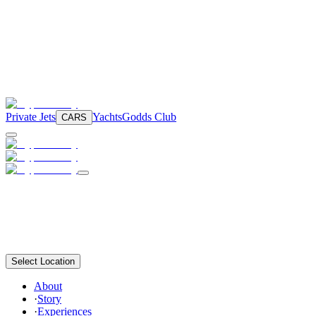
Private Jets
Yachts
Godds Club
CARS
Select Location
About
·
Story
·
Experiences