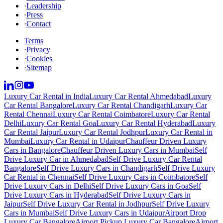
·
Leadership
·
Press
·
Contact
Terms
·
Privacy
·
Cookies
·
Sitemap
Luxury Car Rental in India
Luxury Car Rental Ahmedabad
Luxury
Car Rental Bangalore
Luxury Car Rental Chandigarh
Luxury Car
Rental Chennai
Luxury Car Rental Coimbatore
Luxury Car Rental
Delhi
Luxury Car Rental Goa
Luxury Car Rental Hyderabad
Luxury
Car Rental Jaipur
Luxury Car Rental Jodhpur
Luxury Car Rental in
Mumbai
Luxury Car Rental in Udaipur
Chauffeur Driven Luxury
Cars in Bangalore
Chauffeur Driven Luxury Cars in Mumbai
Self
Drive Luxury Car in Ahmedabad
Self Drive Luxury Car Rental
Bangalore
Self Drive Luxury Cars in Chandigarh
Self Drive Luxury
Car Rental in Chennai
Self Drive Luxury Cars in Coimbatore
Self
Drive Luxury Cars in Delhi
Self Drive Luxury Cars in Goa
Self
Drive Luxury Cars in Hyderabad
Self Drive Luxury Cars in
Jaipur
Self Drive Luxury Car Rental in Jodhpur
Self Drive Luxury
Cars in Mumbai
Self Drive Luxury Cars in Udaipur
Airport Drop
Luxury Car Bangalore
Airport Pickup Luxury Car Bangalore
Airport