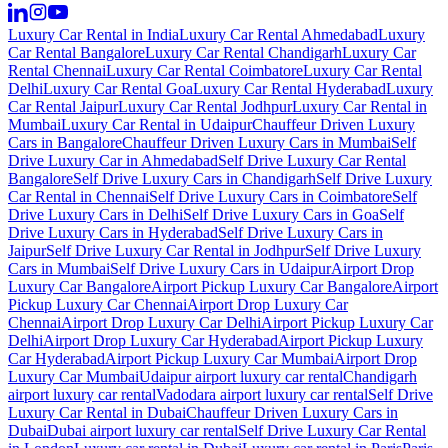
Luxury Car Rental in India
Luxury Car Rental Ahmedabad
Luxury
Car Rental Bangalore
Luxury Car Rental Chandigarh
Luxury Car
Rental Chennai
Luxury Car Rental Coimbatore
Luxury Car Rental
Delhi
Luxury Car Rental Goa
Luxury Car Rental Hyderabad
Luxury
Car Rental Jaipur
Luxury Car Rental Jodhpur
Luxury Car Rental in
Mumbai
Luxury Car Rental in Udaipur
Chauffeur Driven Luxury
Cars in Bangalore
Chauffeur Driven Luxury Cars in Mumbai
Self
Drive Luxury Car in Ahmedabad
Self Drive Luxury Car Rental
Bangalore
Self Drive Luxury Cars in Chandigarh
Self Drive Luxury
Car Rental in Chennai
Self Drive Luxury Cars in Coimbatore
Self
Drive Luxury Cars in Delhi
Self Drive Luxury Cars in Goa
Self
Drive Luxury Cars in Hyderabad
Self Drive Luxury Cars in
Jaipur
Self Drive Luxury Car Rental in Jodhpur
Self Drive Luxury
Cars in Mumbai
Self Drive Luxury Cars in Udaipur
Airport Drop
Luxury Car Bangalore
Airport Pickup Luxury Car Bangalore
Airport
Pickup Luxury Car Chennai
Airport Drop Luxury Car
Chennai
Airport Drop Luxury Car Delhi
Airport Pickup Luxury Car
Delhi
Airport Drop Luxury Car Hyderabad
Airport Pickup Luxury
Car Hyderabad
Airport Pickup Luxury Car Mumbai
Airport Drop
Luxury Car Mumbai
Udaipur airport luxury car rental
Chandigarh
airport luxury car rental
Vadodara airport luxury car rental
Self Drive
Luxury Car Rental in Dubai
Chauffeur Driven Luxury Cars in
Dubai
Dubai airport luxury car rental
Self Drive Luxury Car Rental