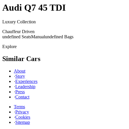
Audi
Q7 45 TDI
Luxury Collection
Chauffeur Driven
undefined Seats
Manual
undefined Bags
Explore
Similar Cars
About
·
Story
·
Experiences
·
Leadership
·
Press
·
Contact
Terms
·
Privacy
·
Cookies
·
Sitemap