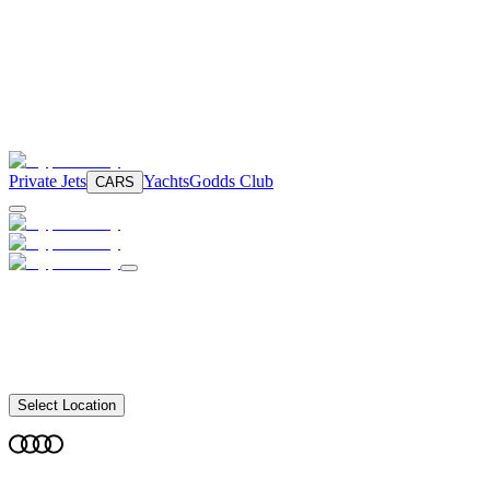
Private Jets
Yachts
Godds Club
CARS
Select Location