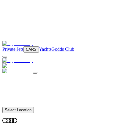
Private Jets
Yachts
Godds Club
CARS
Select Location