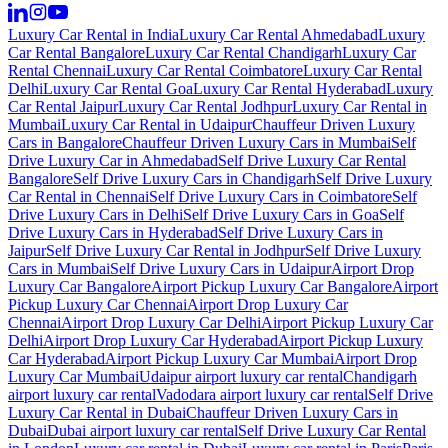
Luxury Car Rental in India
Luxury Car Rental Ahmedabad
Luxury
Car Rental Bangalore
Luxury Car Rental Chandigarh
Luxury Car
Rental Chennai
Luxury Car Rental Coimbatore
Luxury Car Rental
Delhi
Luxury Car Rental Goa
Luxury Car Rental Hyderabad
Luxury
Car Rental Jaipur
Luxury Car Rental Jodhpur
Luxury Car Rental in
Mumbai
Luxury Car Rental in Udaipur
Chauffeur Driven Luxury
Cars in Bangalore
Chauffeur Driven Luxury Cars in Mumbai
Self
Drive Luxury Car in Ahmedabad
Self Drive Luxury Car Rental
Bangalore
Self Drive Luxury Cars in Chandigarh
Self Drive Luxury
Car Rental in Chennai
Self Drive Luxury Cars in Coimbatore
Self
Drive Luxury Cars in Delhi
Self Drive Luxury Cars in Goa
Self
Drive Luxury Cars in Hyderabad
Self Drive Luxury Cars in
Jaipur
Self Drive Luxury Car Rental in Jodhpur
Self Drive Luxury
Cars in Mumbai
Self Drive Luxury Cars in Udaipur
Airport Drop
Luxury Car Bangalore
Airport Pickup Luxury Car Bangalore
Airport
Pickup Luxury Car Chennai
Airport Drop Luxury Car
Chennai
Airport Drop Luxury Car Delhi
Airport Pickup Luxury Car
Delhi
Airport Drop Luxury Car Hyderabad
Airport Pickup Luxury
Car Hyderabad
Airport Pickup Luxury Car Mumbai
Airport Drop
Luxury Car Mumbai
Udaipur airport luxury car rental
Chandigarh
airport luxury car rental
Vadodara airport luxury car rental
Self Drive
Luxury Car Rental in Dubai
Chauffeur Driven Luxury Cars in
Dubai
Dubai airport luxury car rental
Self Drive Luxury Car Rental