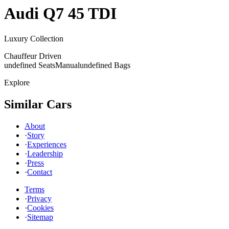
Audi
Q7 45 TDI
Luxury Collection
Chauffeur Driven
undefined Seats
Manual
undefined Bags
Explore
Similar Cars
About
·
Story
·
Experiences
·
Leadership
·
Press
·
Contact
Terms
·
Privacy
·
Cookies
·
Sitemap