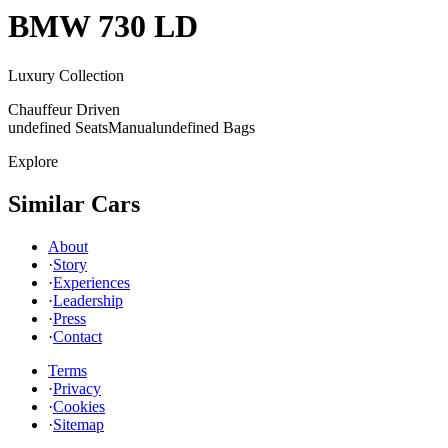
BMW
730 LD
Luxury Collection
Chauffeur Driven
undefined Seats
Manual
undefined Bags
Explore
Similar Cars
About
·
Story
·
Experiences
·
Leadership
·
Press
·
Contact
Terms
·
Privacy
·
Cookies
·
Sitemap