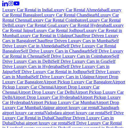
Luxury Car Rental in India
Luxury Car Rental Ahmedabad
Luxury
Car Rental Bangalore
Luxury Car Rental Chandigarh
Luxury Car
Rental Chennai
Luxury Car Rental Coimbatore
Luxury Car Rental
Delhi
Luxury Car Rental Goa
Luxury Car Rental Hyderabad
Luxury
Car Rental Jaipur
Luxury Car Rental Jodhpur
Luxury Car Rental in
Mumbai
Luxury Car Rental in Udaipur
Chauffeur Driven Luxury
Cars in Bangalore
Chauffeur Driven Luxury Cars in Mumbai
Self
Drive Luxury Car in Ahmedabad
Self Drive Luxury Car Rental
Bangalore
Self Drive Luxury Cars in Chandigarh
Self Drive Luxury
Car Rental in Chennai
Self Drive Luxury Cars in Coimbatore
Self
Drive Luxury Cars in Delhi
Self Drive Luxury Cars in Goa
Self
Drive Luxury Cars in Hyderabad
Self Drive Luxury Cars in
Jaipur
Self Drive Luxury Car Rental in Jodhpur
Self Drive Luxury
Cars in Mumbai
Self Drive Luxury Cars in Udaipur
Airport Drop
Luxury Car Bangalore
Airport Pickup Luxury Car Bangalore
Airport
Pickup Luxury Car Chennai
Airport Drop Luxury Car
Chennai
Airport Drop Luxury Car Delhi
Airport Pickup Luxury Car
Delhi
Airport Drop Luxury Car Hyderabad
Airport Pickup Luxury
Car Hyderabad
Airport Pickup Luxury Car Mumbai
Airport Drop
Luxury Car Mumbai
Udaipur airport luxury car rental
Chandigarh
airport luxury car rental
Vadodara airport luxury car rental
Self Drive
Luxury Car Rental in Dubai
Chauffeur Driven Luxury Cars in
Dubai
Dubai airport luxury car rental
Self Drive Luxury Car Rental