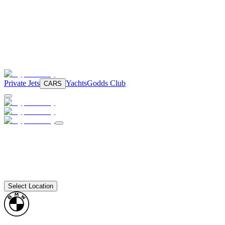
Private Jets
Yachts
Godds Club
CARS
Select Location