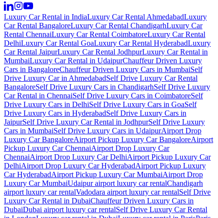
Luxury Car Rental in India
Luxury Car Rental Ahmedabad
Luxury
Car Rental Bangalore
Luxury Car Rental Chandigarh
Luxury Car
Rental Chennai
Luxury Car Rental Coimbatore
Luxury Car Rental
Delhi
Luxury Car Rental Goa
Luxury Car Rental Hyderabad
Luxury
Car Rental Jaipur
Luxury Car Rental Jodhpur
Luxury Car Rental in
Mumbai
Luxury Car Rental in Udaipur
Chauffeur Driven Luxury
Cars in Bangalore
Chauffeur Driven Luxury Cars in Mumbai
Self
Drive Luxury Car in Ahmedabad
Self Drive Luxury Car Rental
Bangalore
Self Drive Luxury Cars in Chandigarh
Self Drive Luxury
Car Rental in Chennai
Self Drive Luxury Cars in Coimbatore
Self
Drive Luxury Cars in Delhi
Self Drive Luxury Cars in Goa
Self
Drive Luxury Cars in Hyderabad
Self Drive Luxury Cars in
Jaipur
Self Drive Luxury Car Rental in Jodhpur
Self Drive Luxury
Cars in Mumbai
Self Drive Luxury Cars in Udaipur
Airport Drop
Luxury Car Bangalore
Airport Pickup Luxury Car Bangalore
Airport
Pickup Luxury Car Chennai
Airport Drop Luxury Car
Chennai
Airport Drop Luxury Car Delhi
Airport Pickup Luxury Car
Delhi
Airport Drop Luxury Car Hyderabad
Airport Pickup Luxury
Car Hyderabad
Airport Pickup Luxury Car Mumbai
Airport Drop
Luxury Car Mumbai
Udaipur airport luxury car rental
Chandigarh
airport luxury car rental
Vadodara airport luxury car rental
Self Drive
Luxury Car Rental in Dubai
Chauffeur Driven Luxury Cars in
Dubai
Dubai airport luxury car rental
Self Drive Luxury Car Rental