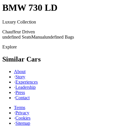
BMW
730 LD
Luxury Collection
Chauffeur Driven
undefined Seats
Manual
undefined Bags
Explore
Similar Cars
About
·
Story
·
Experiences
·
Leadership
·
Press
·
Contact
Terms
·
Privacy
·
Cookies
·
Sitemap