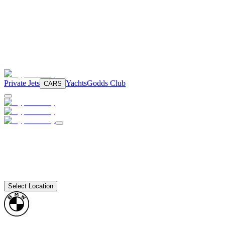
Private Jets
Yachts
Godds Club
CARS
Select Location