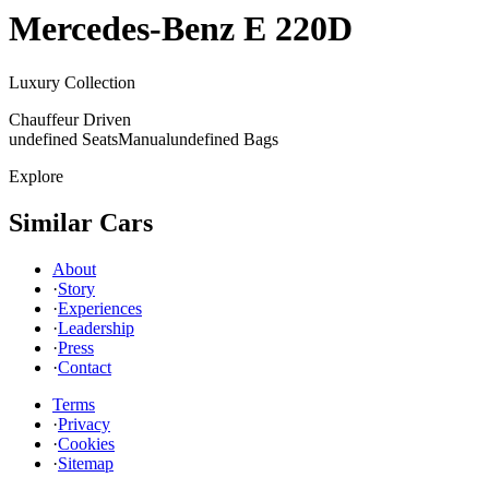
Mercedes-Benz
E 220D
Luxury Collection
Chauffeur Driven
undefined Seats
Manual
undefined Bags
Explore
Similar Cars
About
·
Story
·
Experiences
·
Leadership
·
Press
·
Contact
Terms
·
Privacy
·
Cookies
·
Sitemap