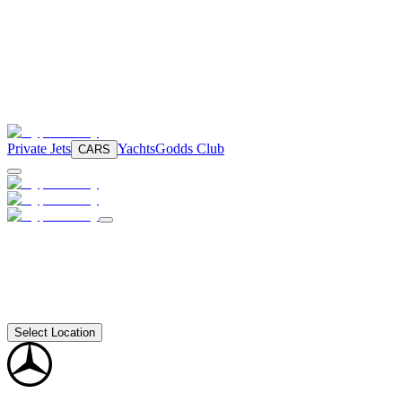
Private Jets
Yachts
Godds Club
CARS
Select Location