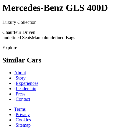
Mercedes-Benz
GLS 400D
Luxury Collection
Chauffeur Driven
undefined Seats
Manual
undefined Bags
Explore
Similar Cars
About
·
Story
·
Experiences
·
Leadership
·
Press
·
Contact
Terms
·
Privacy
·
Cookies
·
Sitemap