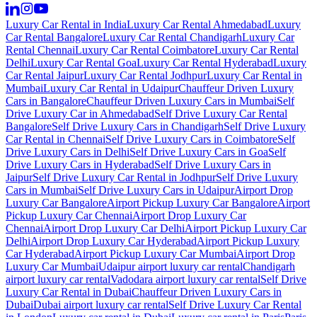
Luxury Car Rental in India
Luxury Car Rental Ahmedabad
Luxury
Car Rental Bangalore
Luxury Car Rental Chandigarh
Luxury Car
Rental Chennai
Luxury Car Rental Coimbatore
Luxury Car Rental
Delhi
Luxury Car Rental Goa
Luxury Car Rental Hyderabad
Luxury
Car Rental Jaipur
Luxury Car Rental Jodhpur
Luxury Car Rental in
Mumbai
Luxury Car Rental in Udaipur
Chauffeur Driven Luxury
Cars in Bangalore
Chauffeur Driven Luxury Cars in Mumbai
Self
Drive Luxury Car in Ahmedabad
Self Drive Luxury Car Rental
Bangalore
Self Drive Luxury Cars in Chandigarh
Self Drive Luxury
Car Rental in Chennai
Self Drive Luxury Cars in Coimbatore
Self
Drive Luxury Cars in Delhi
Self Drive Luxury Cars in Goa
Self
Drive Luxury Cars in Hyderabad
Self Drive Luxury Cars in
Jaipur
Self Drive Luxury Car Rental in Jodhpur
Self Drive Luxury
Cars in Mumbai
Self Drive Luxury Cars in Udaipur
Airport Drop
Luxury Car Bangalore
Airport Pickup Luxury Car Bangalore
Airport
Pickup Luxury Car Chennai
Airport Drop Luxury Car
Chennai
Airport Drop Luxury Car Delhi
Airport Pickup Luxury Car
Delhi
Airport Drop Luxury Car Hyderabad
Airport Pickup Luxury
Car Hyderabad
Airport Pickup Luxury Car Mumbai
Airport Drop
Luxury Car Mumbai
Udaipur airport luxury car rental
Chandigarh
airport luxury car rental
Vadodara airport luxury car rental
Self Drive
Luxury Car Rental in Dubai
Chauffeur Driven Luxury Cars in
Dubai
Dubai airport luxury car rental
Self Drive Luxury Car Rental