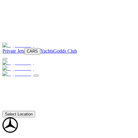
Private Jets
Yachts
Godds Club
CARS
Select Location