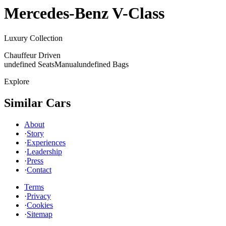
Mercedes-Benz
V-Class
Luxury Collection
Chauffeur Driven
undefined Seats
Manual
undefined Bags
Explore
Similar Cars
About
·
Story
·
Experiences
·
Leadership
·
Press
·
Contact
Terms
·
Privacy
·
Cookies
·
Sitemap