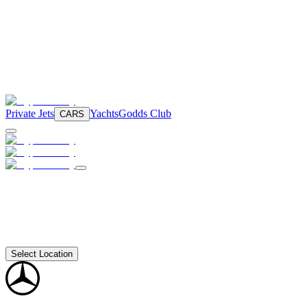
Private Jets
Yachts
Godds Club
CARS
Select Location