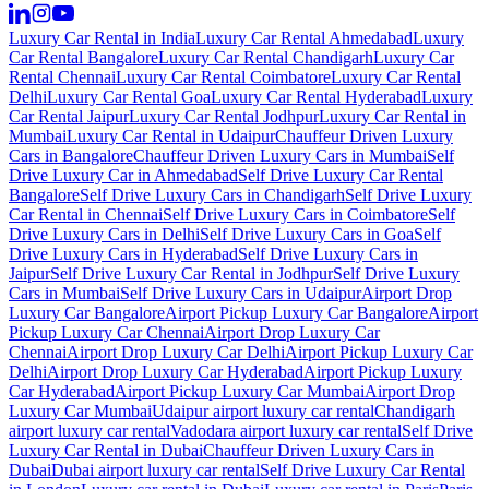
Luxury Car Rental in India
Luxury Car Rental Ahmedabad
Luxury
Car Rental Bangalore
Luxury Car Rental Chandigarh
Luxury Car
Rental Chennai
Luxury Car Rental Coimbatore
Luxury Car Rental
Delhi
Luxury Car Rental Goa
Luxury Car Rental Hyderabad
Luxury
Car Rental Jaipur
Luxury Car Rental Jodhpur
Luxury Car Rental in
Mumbai
Luxury Car Rental in Udaipur
Chauffeur Driven Luxury
Cars in Bangalore
Chauffeur Driven Luxury Cars in Mumbai
Self
Drive Luxury Car in Ahmedabad
Self Drive Luxury Car Rental
Bangalore
Self Drive Luxury Cars in Chandigarh
Self Drive Luxury
Car Rental in Chennai
Self Drive Luxury Cars in Coimbatore
Self
Drive Luxury Cars in Delhi
Self Drive Luxury Cars in Goa
Self
Drive Luxury Cars in Hyderabad
Self Drive Luxury Cars in
Jaipur
Self Drive Luxury Car Rental in Jodhpur
Self Drive Luxury
Cars in Mumbai
Self Drive Luxury Cars in Udaipur
Airport Drop
Luxury Car Bangalore
Airport Pickup Luxury Car Bangalore
Airport
Pickup Luxury Car Chennai
Airport Drop Luxury Car
Chennai
Airport Drop Luxury Car Delhi
Airport Pickup Luxury Car
Delhi
Airport Drop Luxury Car Hyderabad
Airport Pickup Luxury
Car Hyderabad
Airport Pickup Luxury Car Mumbai
Airport Drop
Luxury Car Mumbai
Udaipur airport luxury car rental
Chandigarh
airport luxury car rental
Vadodara airport luxury car rental
Self Drive
Luxury Car Rental in Dubai
Chauffeur Driven Luxury Cars in
Dubai
Dubai airport luxury car rental
Self Drive Luxury Car Rental