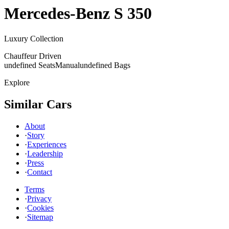
Mercedes-Benz
S 350
Luxury Collection
Chauffeur Driven
undefined Seats
Manual
undefined Bags
Explore
Similar Cars
About
·
Story
·
Experiences
·
Leadership
·
Press
·
Contact
Terms
·
Privacy
·
Cookies
·
Sitemap