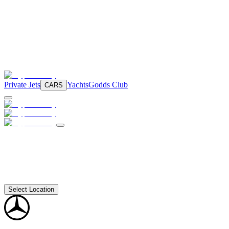
Private Jets
Yachts
Godds Club
CARS
Select Location