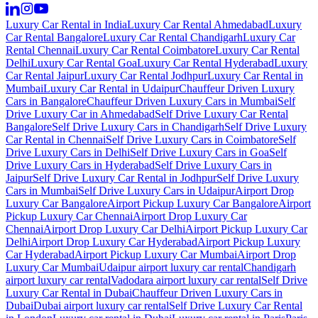
Luxury Car Rental in India
Luxury Car Rental Ahmedabad
Luxury
Car Rental Bangalore
Luxury Car Rental Chandigarh
Luxury Car
Rental Chennai
Luxury Car Rental Coimbatore
Luxury Car Rental
Delhi
Luxury Car Rental Goa
Luxury Car Rental Hyderabad
Luxury
Car Rental Jaipur
Luxury Car Rental Jodhpur
Luxury Car Rental in
Mumbai
Luxury Car Rental in Udaipur
Chauffeur Driven Luxury
Cars in Bangalore
Chauffeur Driven Luxury Cars in Mumbai
Self
Drive Luxury Car in Ahmedabad
Self Drive Luxury Car Rental
Bangalore
Self Drive Luxury Cars in Chandigarh
Self Drive Luxury
Car Rental in Chennai
Self Drive Luxury Cars in Coimbatore
Self
Drive Luxury Cars in Delhi
Self Drive Luxury Cars in Goa
Self
Drive Luxury Cars in Hyderabad
Self Drive Luxury Cars in
Jaipur
Self Drive Luxury Car Rental in Jodhpur
Self Drive Luxury
Cars in Mumbai
Self Drive Luxury Cars in Udaipur
Airport Drop
Luxury Car Bangalore
Airport Pickup Luxury Car Bangalore
Airport
Pickup Luxury Car Chennai
Airport Drop Luxury Car
Chennai
Airport Drop Luxury Car Delhi
Airport Pickup Luxury Car
Delhi
Airport Drop Luxury Car Hyderabad
Airport Pickup Luxury
Car Hyderabad
Airport Pickup Luxury Car Mumbai
Airport Drop
Luxury Car Mumbai
Udaipur airport luxury car rental
Chandigarh
airport luxury car rental
Vadodara airport luxury car rental
Self Drive
Luxury Car Rental in Dubai
Chauffeur Driven Luxury Cars in
Dubai
Dubai airport luxury car rental
Self Drive Luxury Car Rental