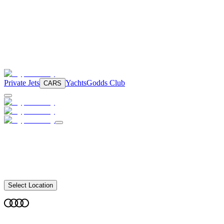
Private Jets
Yachts
Godds Club
CARS
Select Location