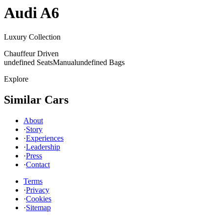
Audi
A6
Luxury Collection
Chauffeur Driven
undefined Seats
Manual
undefined Bags
Explore
Similar Cars
About
·
Story
·
Experiences
·
Leadership
·
Press
·
Contact
Terms
·
Privacy
·
Cookies
·
Sitemap