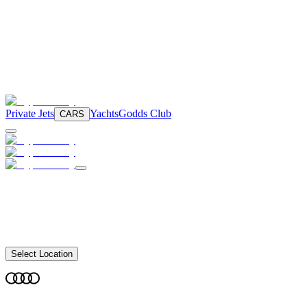
Private Jets
Yachts
Godds Club
CARS
Select Location