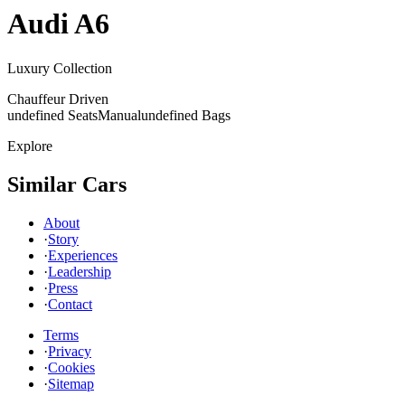
Audi
A6
Luxury Collection
Chauffeur Driven
undefined Seats
Manual
undefined Bags
Explore
Similar Cars
About
·
Story
·
Experiences
·
Leadership
·
Press
·
Contact
Terms
·
Privacy
·
Cookies
·
Sitemap