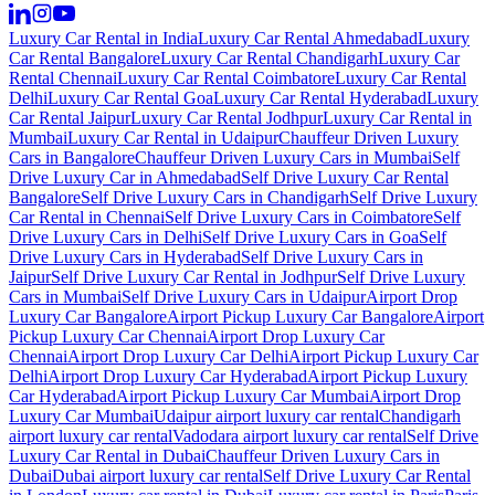
Luxury Car Rental in India
Luxury Car Rental Ahmedabad
Luxury
Car Rental Bangalore
Luxury Car Rental Chandigarh
Luxury Car
Rental Chennai
Luxury Car Rental Coimbatore
Luxury Car Rental
Delhi
Luxury Car Rental Goa
Luxury Car Rental Hyderabad
Luxury
Car Rental Jaipur
Luxury Car Rental Jodhpur
Luxury Car Rental in
Mumbai
Luxury Car Rental in Udaipur
Chauffeur Driven Luxury
Cars in Bangalore
Chauffeur Driven Luxury Cars in Mumbai
Self
Drive Luxury Car in Ahmedabad
Self Drive Luxury Car Rental
Bangalore
Self Drive Luxury Cars in Chandigarh
Self Drive Luxury
Car Rental in Chennai
Self Drive Luxury Cars in Coimbatore
Self
Drive Luxury Cars in Delhi
Self Drive Luxury Cars in Goa
Self
Drive Luxury Cars in Hyderabad
Self Drive Luxury Cars in
Jaipur
Self Drive Luxury Car Rental in Jodhpur
Self Drive Luxury
Cars in Mumbai
Self Drive Luxury Cars in Udaipur
Airport Drop
Luxury Car Bangalore
Airport Pickup Luxury Car Bangalore
Airport
Pickup Luxury Car Chennai
Airport Drop Luxury Car
Chennai
Airport Drop Luxury Car Delhi
Airport Pickup Luxury Car
Delhi
Airport Drop Luxury Car Hyderabad
Airport Pickup Luxury
Car Hyderabad
Airport Pickup Luxury Car Mumbai
Airport Drop
Luxury Car Mumbai
Udaipur airport luxury car rental
Chandigarh
airport luxury car rental
Vadodara airport luxury car rental
Self Drive
Luxury Car Rental in Dubai
Chauffeur Driven Luxury Cars in
Dubai
Dubai airport luxury car rental
Self Drive Luxury Car Rental