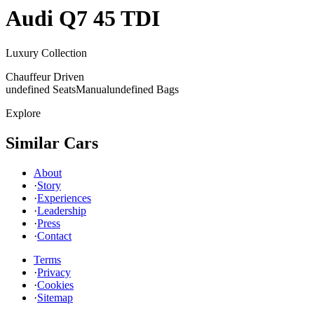
Audi
Q7 45 TDI
Luxury Collection
Chauffeur Driven
undefined Seats
Manual
undefined Bags
Explore
Similar Cars
About
·
Story
·
Experiences
·
Leadership
·
Press
·
Contact
Terms
·
Privacy
·
Cookies
·
Sitemap