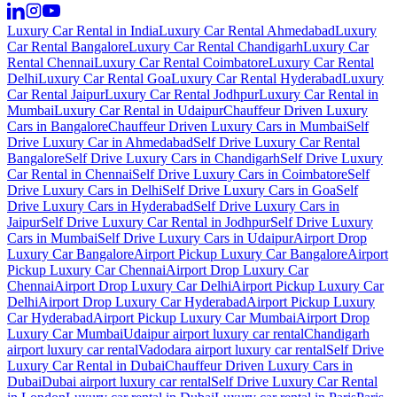
Luxury Car Rental in India
Luxury Car Rental Ahmedabad
Luxury
Car Rental Bangalore
Luxury Car Rental Chandigarh
Luxury Car
Rental Chennai
Luxury Car Rental Coimbatore
Luxury Car Rental
Delhi
Luxury Car Rental Goa
Luxury Car Rental Hyderabad
Luxury
Car Rental Jaipur
Luxury Car Rental Jodhpur
Luxury Car Rental in
Mumbai
Luxury Car Rental in Udaipur
Chauffeur Driven Luxury
Cars in Bangalore
Chauffeur Driven Luxury Cars in Mumbai
Self
Drive Luxury Car in Ahmedabad
Self Drive Luxury Car Rental
Bangalore
Self Drive Luxury Cars in Chandigarh
Self Drive Luxury
Car Rental in Chennai
Self Drive Luxury Cars in Coimbatore
Self
Drive Luxury Cars in Delhi
Self Drive Luxury Cars in Goa
Self
Drive Luxury Cars in Hyderabad
Self Drive Luxury Cars in
Jaipur
Self Drive Luxury Car Rental in Jodhpur
Self Drive Luxury
Cars in Mumbai
Self Drive Luxury Cars in Udaipur
Airport Drop
Luxury Car Bangalore
Airport Pickup Luxury Car Bangalore
Airport
Pickup Luxury Car Chennai
Airport Drop Luxury Car
Chennai
Airport Drop Luxury Car Delhi
Airport Pickup Luxury Car
Delhi
Airport Drop Luxury Car Hyderabad
Airport Pickup Luxury
Car Hyderabad
Airport Pickup Luxury Car Mumbai
Airport Drop
Luxury Car Mumbai
Udaipur airport luxury car rental
Chandigarh
airport luxury car rental
Vadodara airport luxury car rental
Self Drive
Luxury Car Rental in Dubai
Chauffeur Driven Luxury Cars in
Dubai
Dubai airport luxury car rental
Self Drive Luxury Car Rental