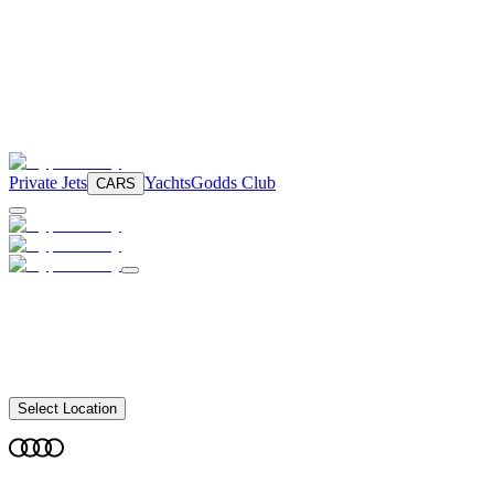
Private Jets
Yachts
Godds Club
CARS
Select Location