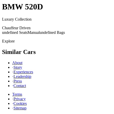
BMW
520D
Luxury Collection
Chauffeur Driven
undefined Seats
Manual
undefined Bags
Explore
Similar Cars
About
·
Story
·
Experiences
·
Leadership
·
Press
·
Contact
Terms
·
Privacy
·
Cookies
·
Sitemap