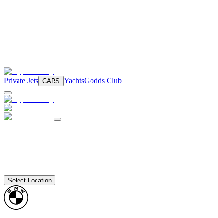
Private Jets
Yachts
Godds Club
CARS
Select Location