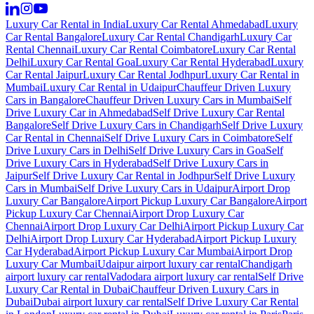
Luxury Car Rental in India
Luxury Car Rental Ahmedabad
Luxury
Car Rental Bangalore
Luxury Car Rental Chandigarh
Luxury Car
Rental Chennai
Luxury Car Rental Coimbatore
Luxury Car Rental
Delhi
Luxury Car Rental Goa
Luxury Car Rental Hyderabad
Luxury
Car Rental Jaipur
Luxury Car Rental Jodhpur
Luxury Car Rental in
Mumbai
Luxury Car Rental in Udaipur
Chauffeur Driven Luxury
Cars in Bangalore
Chauffeur Driven Luxury Cars in Mumbai
Self
Drive Luxury Car in Ahmedabad
Self Drive Luxury Car Rental
Bangalore
Self Drive Luxury Cars in Chandigarh
Self Drive Luxury
Car Rental in Chennai
Self Drive Luxury Cars in Coimbatore
Self
Drive Luxury Cars in Delhi
Self Drive Luxury Cars in Goa
Self
Drive Luxury Cars in Hyderabad
Self Drive Luxury Cars in
Jaipur
Self Drive Luxury Car Rental in Jodhpur
Self Drive Luxury
Cars in Mumbai
Self Drive Luxury Cars in Udaipur
Airport Drop
Luxury Car Bangalore
Airport Pickup Luxury Car Bangalore
Airport
Pickup Luxury Car Chennai
Airport Drop Luxury Car
Chennai
Airport Drop Luxury Car Delhi
Airport Pickup Luxury Car
Delhi
Airport Drop Luxury Car Hyderabad
Airport Pickup Luxury
Car Hyderabad
Airport Pickup Luxury Car Mumbai
Airport Drop
Luxury Car Mumbai
Udaipur airport luxury car rental
Chandigarh
airport luxury car rental
Vadodara airport luxury car rental
Self Drive
Luxury Car Rental in Dubai
Chauffeur Driven Luxury Cars in
Dubai
Dubai airport luxury car rental
Self Drive Luxury Car Rental