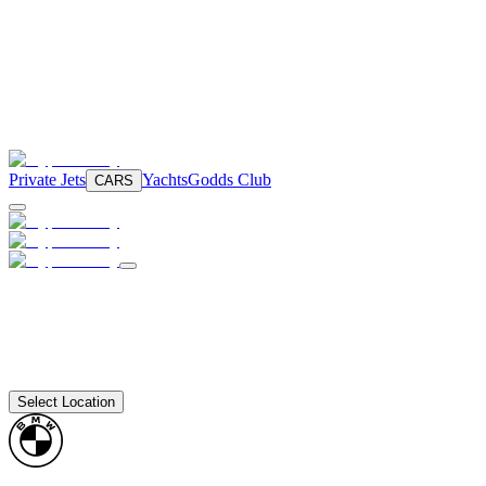
Private Jets
Yachts
Godds Club
CARS
Select Location