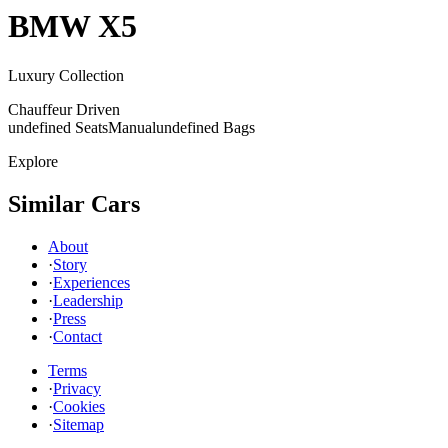
BMW
X5
Luxury Collection
Chauffeur Driven
undefined Seats
Manual
undefined Bags
Explore
Similar Cars
About
·
Story
·
Experiences
·
Leadership
·
Press
·
Contact
Terms
·
Privacy
·
Cookies
·
Sitemap