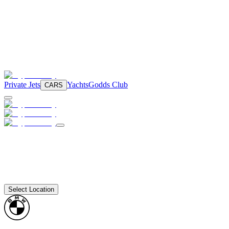
Private Jets
Yachts
Godds Club
CARS
Select Location