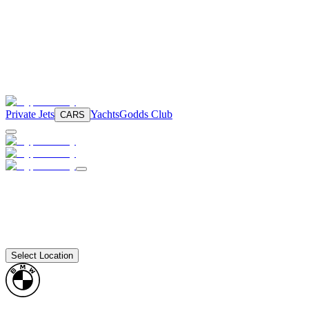
Private Jets
Yachts
Godds Club
CARS
Select Location