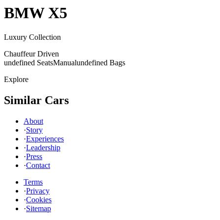
BMW
X5
Luxury Collection
Chauffeur Driven
undefined Seats
Manual
undefined Bags
Explore
Similar Cars
About
·
Story
·
Experiences
·
Leadership
·
Press
·
Contact
Terms
·
Privacy
·
Cookies
·
Sitemap