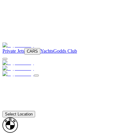
Private Jets
Yachts
Godds Club
CARS
Select Location