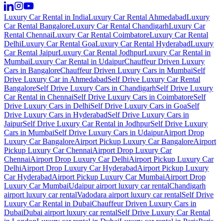
Luxury Car Rental in India
Luxury Car Rental Ahmedabad
Luxury
Car Rental Bangalore
Luxury Car Rental Chandigarh
Luxury Car
Rental Chennai
Luxury Car Rental Coimbatore
Luxury Car Rental
Delhi
Luxury Car Rental Goa
Luxury Car Rental Hyderabad
Luxury
Car Rental Jaipur
Luxury Car Rental Jodhpur
Luxury Car Rental in
Mumbai
Luxury Car Rental in Udaipur
Chauffeur Driven Luxury
Cars in Bangalore
Chauffeur Driven Luxury Cars in Mumbai
Self
Drive Luxury Car in Ahmedabad
Self Drive Luxury Car Rental
Bangalore
Self Drive Luxury Cars in Chandigarh
Self Drive Luxury
Car Rental in Chennai
Self Drive Luxury Cars in Coimbatore
Self
Drive Luxury Cars in Delhi
Self Drive Luxury Cars in Goa
Self
Drive Luxury Cars in Hyderabad
Self Drive Luxury Cars in
Jaipur
Self Drive Luxury Car Rental in Jodhpur
Self Drive Luxury
Cars in Mumbai
Self Drive Luxury Cars in Udaipur
Airport Drop
Luxury Car Bangalore
Airport Pickup Luxury Car Bangalore
Airport
Pickup Luxury Car Chennai
Airport Drop Luxury Car
Chennai
Airport Drop Luxury Car Delhi
Airport Pickup Luxury Car
Delhi
Airport Drop Luxury Car Hyderabad
Airport Pickup Luxury
Car Hyderabad
Airport Pickup Luxury Car Mumbai
Airport Drop
Luxury Car Mumbai
Udaipur airport luxury car rental
Chandigarh
airport luxury car rental
Vadodara airport luxury car rental
Self Drive
Luxury Car Rental in Dubai
Chauffeur Driven Luxury Cars in
Dubai
Dubai airport luxury car rental
Self Drive Luxury Car Rental