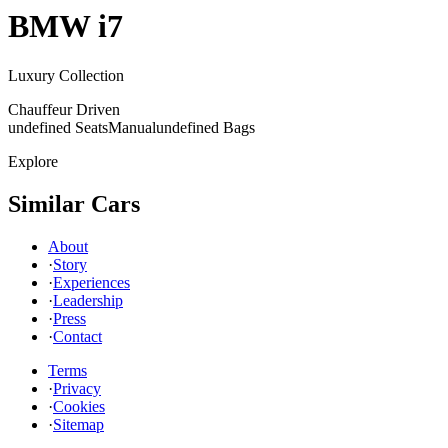
BMW
i7
Luxury Collection
Chauffeur Driven
undefined Seats
Manual
undefined Bags
Explore
Similar Cars
About
·
Story
·
Experiences
·
Leadership
·
Press
·
Contact
Terms
·
Privacy
·
Cookies
·
Sitemap