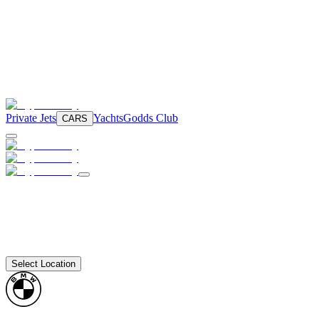
Private Jets
Yachts
Godds Club
CARS
Select Location