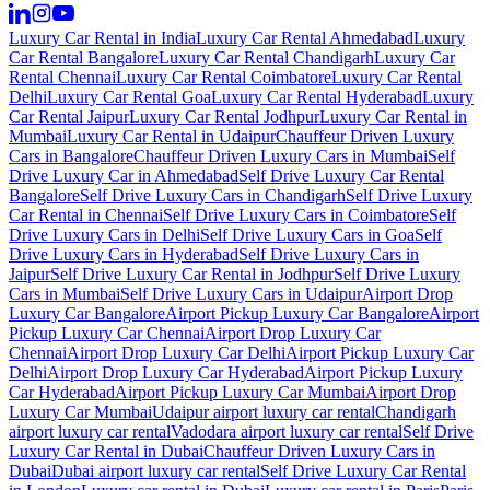
Luxury Car Rental in India
Luxury Car Rental Ahmedabad
Luxury
Car Rental Bangalore
Luxury Car Rental Chandigarh
Luxury Car
Rental Chennai
Luxury Car Rental Coimbatore
Luxury Car Rental
Delhi
Luxury Car Rental Goa
Luxury Car Rental Hyderabad
Luxury
Car Rental Jaipur
Luxury Car Rental Jodhpur
Luxury Car Rental in
Mumbai
Luxury Car Rental in Udaipur
Chauffeur Driven Luxury
Cars in Bangalore
Chauffeur Driven Luxury Cars in Mumbai
Self
Drive Luxury Car in Ahmedabad
Self Drive Luxury Car Rental
Bangalore
Self Drive Luxury Cars in Chandigarh
Self Drive Luxury
Car Rental in Chennai
Self Drive Luxury Cars in Coimbatore
Self
Drive Luxury Cars in Delhi
Self Drive Luxury Cars in Goa
Self
Drive Luxury Cars in Hyderabad
Self Drive Luxury Cars in
Jaipur
Self Drive Luxury Car Rental in Jodhpur
Self Drive Luxury
Cars in Mumbai
Self Drive Luxury Cars in Udaipur
Airport Drop
Luxury Car Bangalore
Airport Pickup Luxury Car Bangalore
Airport
Pickup Luxury Car Chennai
Airport Drop Luxury Car
Chennai
Airport Drop Luxury Car Delhi
Airport Pickup Luxury Car
Delhi
Airport Drop Luxury Car Hyderabad
Airport Pickup Luxury
Car Hyderabad
Airport Pickup Luxury Car Mumbai
Airport Drop
Luxury Car Mumbai
Udaipur airport luxury car rental
Chandigarh
airport luxury car rental
Vadodara airport luxury car rental
Self Drive
Luxury Car Rental in Dubai
Chauffeur Driven Luxury Cars in
Dubai
Dubai airport luxury car rental
Self Drive Luxury Car Rental