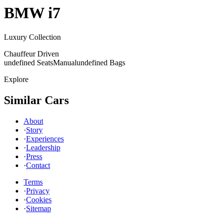
BMW
i7
Luxury Collection
Chauffeur Driven
undefined Seats
Manual
undefined Bags
Explore
Similar Cars
About
·
Story
·
Experiences
·
Leadership
·
Press
·
Contact
Terms
·
Privacy
·
Cookies
·
Sitemap