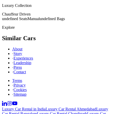
Luxury Collection
Chauffeur Driven
undefined Seats
Manual
undefined Bags
Explore
Similar Cars
About
·
Story
·
Experiences
·
Leadership
·
Press
·
Contact
Terms
·
Privacy
·
Cookies
·
Sitemap
Luxury Car Rental in India
Luxury Car Rental Ahmedabad
Luxury
Car Rental Bangalore
Luxury Car Rental Chandigarh
Luxury Car