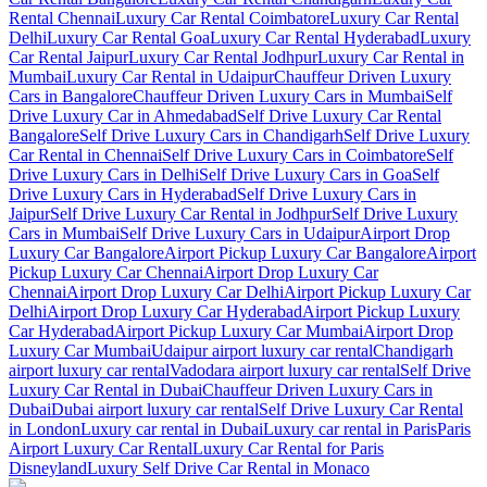
Rental Chennai
Luxury Car Rental Coimbatore
Luxury Car Rental
Delhi
Luxury Car Rental Goa
Luxury Car Rental Hyderabad
Luxury
Car Rental Jaipur
Luxury Car Rental Jodhpur
Luxury Car Rental in
Mumbai
Luxury Car Rental in Udaipur
Chauffeur Driven Luxury
Cars in Bangalore
Chauffeur Driven Luxury Cars in Mumbai
Self
Drive Luxury Car in Ahmedabad
Self Drive Luxury Car Rental
Bangalore
Self Drive Luxury Cars in Chandigarh
Self Drive Luxury
Car Rental in Chennai
Self Drive Luxury Cars in Coimbatore
Self
Drive Luxury Cars in Delhi
Self Drive Luxury Cars in Goa
Self
Drive Luxury Cars in Hyderabad
Self Drive Luxury Cars in
Jaipur
Self Drive Luxury Car Rental in Jodhpur
Self Drive Luxury
Cars in Mumbai
Self Drive Luxury Cars in Udaipur
Airport Drop
Luxury Car Bangalore
Airport Pickup Luxury Car Bangalore
Airport
Pickup Luxury Car Chennai
Airport Drop Luxury Car
Chennai
Airport Drop Luxury Car Delhi
Airport Pickup Luxury Car
Delhi
Airport Drop Luxury Car Hyderabad
Airport Pickup Luxury
Car Hyderabad
Airport Pickup Luxury Car Mumbai
Airport Drop
Luxury Car Mumbai
Udaipur airport luxury car rental
Chandigarh
airport luxury car rental
Vadodara airport luxury car rental
Self Drive
Luxury Car Rental in Dubai
Chauffeur Driven Luxury Cars in
Dubai
Dubai airport luxury car rental
Self Drive Luxury Car Rental
in London
Luxury car rental in Dubai
Luxury car rental in Paris
Paris
Airport Luxury Car Rental
Luxury Car Rental for Paris
Disneyland
Luxury Self Drive Car Rental in Monaco