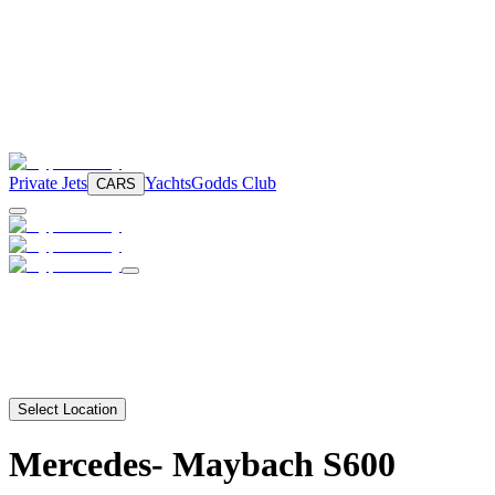
Private Jets
Yachts
Godds Club
CARS
Select Location
Mercedes-
Maybach S600