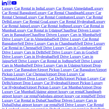
Luxury Car Rental in India
Luxury Car Rental Ahmedabad
Luxury
Car Rental Bangalore
Luxury Car Rental Chandigarh
Luxury Car
Rental Chennai
Luxury Car Rental Coimbatore
Luxury Car Rental
Delhi
Luxury Car Rental Goa
Luxury Car Rental Hyderabad
Luxury
Car Rental Jaipur
Luxury Car Rental Jodhpur
Luxury Car Rental in
Mumbai
Luxury Car Rental in Udaipur
Chauffeur Driven Luxury
Cars in Bangalore
Chauffeur Driven Luxury Cars in Mumbai
Self
Drive Luxury Car in Ahmedabad
Self Drive Luxury Car Rental
Bangalore
Self Drive Luxury Cars in Chandigarh
Self Drive Luxury
Car Rental in Chennai
Self Drive Luxury Cars in Coimbatore
Self
Drive Luxury Cars in Delhi
Self Drive Luxury Cars in Goa
Self
Drive Luxury Cars in Hyderabad
Self Drive Luxury Cars in
Jaipur
Self Drive Luxury Car Rental in Jodhpur
Self Drive Luxury
Cars in Mumbai
Self Drive Luxury Cars in Udaipur
Airport Drop
Luxury Car Bangalore
Airport Pickup Luxury Car Bangalore
Airport
Pickup Luxury Car Chennai
Airport Drop Luxury Car
Chennai
Airport Drop Luxury Car Delhi
Airport Pickup Luxury Car
Delhi
Airport Drop Luxury Car Hyderabad
Airport Pickup Luxury
Car Hyderabad
Airport Pickup Luxury Car Mumbai
Airport Drop
Luxury Car Mumbai
Udaipur airport luxury car rental
Chandigarh
airport luxury car rental
Vadodara airport luxury car rental
Self Drive
Luxury Car Rental in Dubai
Chauffeur Driven Luxury Cars in
Dubai
Dubai airport luxury car rental
Self Drive Luxury Car Rental