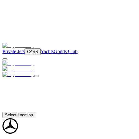
Private Jets
Yachts
Godds Club
CARS
Select Location