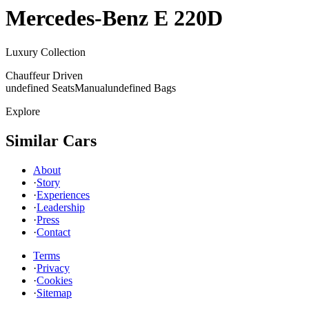
Mercedes-Benz
E 220D
Luxury Collection
Chauffeur Driven
undefined Seats
Manual
undefined Bags
Explore
Similar Cars
About
·
Story
·
Experiences
·
Leadership
·
Press
·
Contact
Terms
·
Privacy
·
Cookies
·
Sitemap