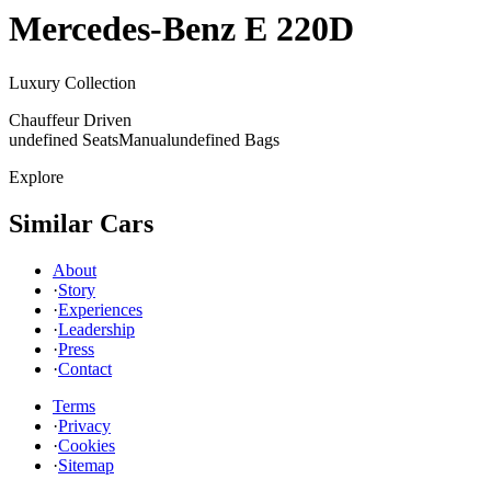
Mercedes-Benz
E 220D
Luxury Collection
Chauffeur Driven
undefined Seats
Manual
undefined Bags
Explore
Similar Cars
About
·
Story
·
Experiences
·
Leadership
·
Press
·
Contact
Terms
·
Privacy
·
Cookies
·
Sitemap