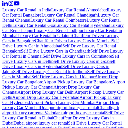
Luxury Car Rental in India
Luxury Car Rental Ahmedabad
Luxury
Car Rental Bangalore
Luxury Car Rental Chandigarh
Luxury Car
Rental Chennai
Luxury Car Rental Coimbatore
Luxury Car Rental
Delhi
Luxury Car Rental Goa
Luxury Car Rental Hyderabad
Luxury
Car Rental Jaipur
Luxury Car Rental Jodhpur
Luxury Car Rental in
Mumbai
Luxury Car Rental in Udaipur
Chauffeur Driven Luxury
Cars in Bangalore
Chauffeur Driven Luxury Cars in Mumbai
Self
Drive Luxury Car in Ahmedabad
Self Drive Luxury Car Rental
Bangalore
Self Drive Luxury Cars in Chandigarh
Self Drive Luxury
Car Rental in Chennai
Self Drive Luxury Cars in Coimbatore
Self
Drive Luxury Cars in Delhi
Self Drive Luxury Cars in Goa
Self
Drive Luxury Cars in Hyderabad
Self Drive Luxury Cars in
Jaipur
Self Drive Luxury Car Rental in Jodhpur
Self Drive Luxury
Cars in Mumbai
Self Drive Luxury Cars in Udaipur
Airport Drop
Luxury Car Bangalore
Airport Pickup Luxury Car Bangalore
Airport
Pickup Luxury Car Chennai
Airport Drop Luxury Car
Chennai
Airport Drop Luxury Car Delhi
Airport Pickup Luxury Car
Delhi
Airport Drop Luxury Car Hyderabad
Airport Pickup Luxury
Car Hyderabad
Airport Pickup Luxury Car Mumbai
Airport Drop
Luxury Car Mumbai
Udaipur airport luxury car rental
Chandigarh
airport luxury car rental
Vadodara airport luxury car rental
Self Drive
Luxury Car Rental in Dubai
Chauffeur Driven Luxury Cars in
Dubai
Dubai airport luxury car rental
Self Drive Luxury Car Rental