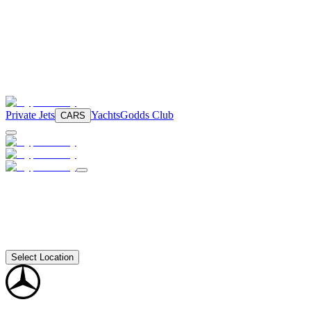
Private Jets
Yachts
Godds Club
CARS
Select Location