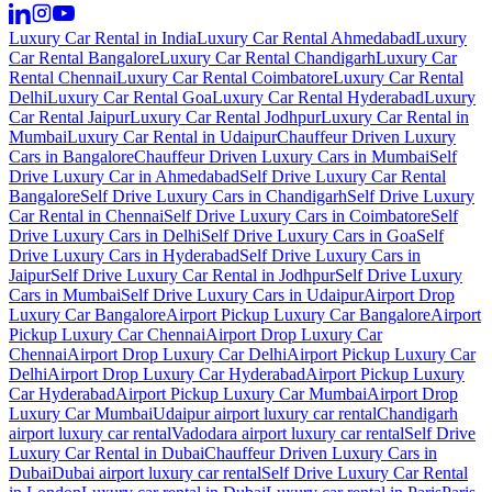
Luxury Car Rental in India
Luxury Car Rental Ahmedabad
Luxury
Car Rental Bangalore
Luxury Car Rental Chandigarh
Luxury Car
Rental Chennai
Luxury Car Rental Coimbatore
Luxury Car Rental
Delhi
Luxury Car Rental Goa
Luxury Car Rental Hyderabad
Luxury
Car Rental Jaipur
Luxury Car Rental Jodhpur
Luxury Car Rental in
Mumbai
Luxury Car Rental in Udaipur
Chauffeur Driven Luxury
Cars in Bangalore
Chauffeur Driven Luxury Cars in Mumbai
Self
Drive Luxury Car in Ahmedabad
Self Drive Luxury Car Rental
Bangalore
Self Drive Luxury Cars in Chandigarh
Self Drive Luxury
Car Rental in Chennai
Self Drive Luxury Cars in Coimbatore
Self
Drive Luxury Cars in Delhi
Self Drive Luxury Cars in Goa
Self
Drive Luxury Cars in Hyderabad
Self Drive Luxury Cars in
Jaipur
Self Drive Luxury Car Rental in Jodhpur
Self Drive Luxury
Cars in Mumbai
Self Drive Luxury Cars in Udaipur
Airport Drop
Luxury Car Bangalore
Airport Pickup Luxury Car Bangalore
Airport
Pickup Luxury Car Chennai
Airport Drop Luxury Car
Chennai
Airport Drop Luxury Car Delhi
Airport Pickup Luxury Car
Delhi
Airport Drop Luxury Car Hyderabad
Airport Pickup Luxury
Car Hyderabad
Airport Pickup Luxury Car Mumbai
Airport Drop
Luxury Car Mumbai
Udaipur airport luxury car rental
Chandigarh
airport luxury car rental
Vadodara airport luxury car rental
Self Drive
Luxury Car Rental in Dubai
Chauffeur Driven Luxury Cars in
Dubai
Dubai airport luxury car rental
Self Drive Luxury Car Rental