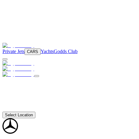
Private Jets
Yachts
Godds Club
CARS
Select Location