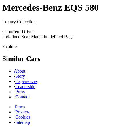
Mercedes-Benz
EQS 580
Luxury Collection
Chauffeur Driven
undefined Seats
Manual
undefined Bags
Explore
Similar Cars
About
·
Story
·
Experiences
·
Leadership
·
Press
·
Contact
Terms
·
Privacy
·
Cookies
·
Sitemap