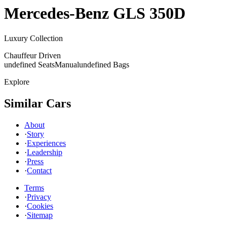
Mercedes-Benz
GLS 350D
Luxury Collection
Chauffeur Driven
undefined Seats
Manual
undefined Bags
Explore
Similar Cars
About
·
Story
·
Experiences
·
Leadership
·
Press
·
Contact
Terms
·
Privacy
·
Cookies
·
Sitemap