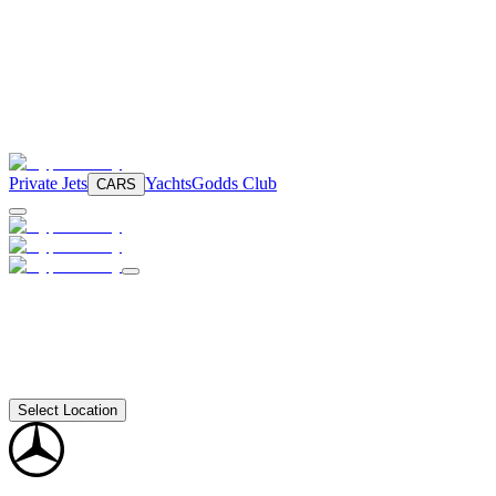
Private Jets
Yachts
Godds Club
CARS
Select Location