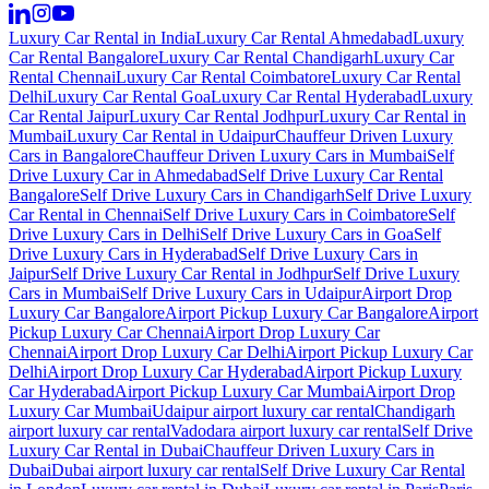
Luxury Car Rental in India
Luxury Car Rental Ahmedabad
Luxury
Car Rental Bangalore
Luxury Car Rental Chandigarh
Luxury Car
Rental Chennai
Luxury Car Rental Coimbatore
Luxury Car Rental
Delhi
Luxury Car Rental Goa
Luxury Car Rental Hyderabad
Luxury
Car Rental Jaipur
Luxury Car Rental Jodhpur
Luxury Car Rental in
Mumbai
Luxury Car Rental in Udaipur
Chauffeur Driven Luxury
Cars in Bangalore
Chauffeur Driven Luxury Cars in Mumbai
Self
Drive Luxury Car in Ahmedabad
Self Drive Luxury Car Rental
Bangalore
Self Drive Luxury Cars in Chandigarh
Self Drive Luxury
Car Rental in Chennai
Self Drive Luxury Cars in Coimbatore
Self
Drive Luxury Cars in Delhi
Self Drive Luxury Cars in Goa
Self
Drive Luxury Cars in Hyderabad
Self Drive Luxury Cars in
Jaipur
Self Drive Luxury Car Rental in Jodhpur
Self Drive Luxury
Cars in Mumbai
Self Drive Luxury Cars in Udaipur
Airport Drop
Luxury Car Bangalore
Airport Pickup Luxury Car Bangalore
Airport
Pickup Luxury Car Chennai
Airport Drop Luxury Car
Chennai
Airport Drop Luxury Car Delhi
Airport Pickup Luxury Car
Delhi
Airport Drop Luxury Car Hyderabad
Airport Pickup Luxury
Car Hyderabad
Airport Pickup Luxury Car Mumbai
Airport Drop
Luxury Car Mumbai
Udaipur airport luxury car rental
Chandigarh
airport luxury car rental
Vadodara airport luxury car rental
Self Drive
Luxury Car Rental in Dubai
Chauffeur Driven Luxury Cars in
Dubai
Dubai airport luxury car rental
Self Drive Luxury Car Rental