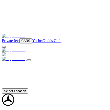
Private Jets
Yachts
Godds Club
CARS
Select Location