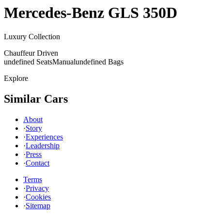
Mercedes-Benz
GLS 350D
Luxury Collection
Chauffeur Driven
undefined Seats
Manual
undefined Bags
Explore
Similar Cars
About
·
Story
·
Experiences
·
Leadership
·
Press
·
Contact
Terms
·
Privacy
·
Cookies
·
Sitemap