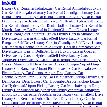
Luxury Car Rental in India
Luxury Car Rental Ahmedabad
Luxury
Car Rental Bangalore
Luxury Car Rental Chandigarh
Luxury Car
Rental Chennai
Luxury Car Rental Coimbatore
Luxury Car Rental
Delhi
Luxury Car Rental Goa
Luxury Car Rental Hyderabad
Luxury
Car Rental Jaipur
Luxury Car Rental Jodhpur
Luxury Car Rental in
Mumbai
Luxury Car Rental in Udaipur
Chauffeur Driven Luxury
Cars in Bangalore
Chauffeur Driven Luxury Cars in Mumbai
Self
Drive Luxury Car in Ahmedabad
Self Drive Luxury Car Rental
Bangalore
Self Drive Luxury Cars in Chandigarh
Self Drive Luxury
Car Rental in Chennai
Self Drive Luxury Cars in Coimbatore
Self
Drive Luxury Cars in Delhi
Self Drive Luxury Cars in Goa
Self
Drive Luxury Cars in Hyderabad
Self Drive Luxury Cars in
Jaipur
Self Drive Luxury Car Rental in Jodhpur
Self Drive Luxury
Cars in Mumbai
Self Drive Luxury Cars in Udaipur
Airport Drop
Luxury Car Bangalore
Airport Pickup Luxury Car Bangalore
Airport
Pickup Luxury Car Chennai
Airport Drop Luxury Car
Chennai
Airport Drop Luxury Car Delhi
Airport Pickup Luxury Car
Delhi
Airport Drop Luxury Car Hyderabad
Airport Pickup Luxury
Car Hyderabad
Airport Pickup Luxury Car Mumbai
Airport Drop
Luxury Car Mumbai
Udaipur airport luxury car rental
Chandigarh
airport luxury car rental
Vadodara airport luxury car rental
Self Drive
Luxury Car Rental in Dubai
Chauffeur Driven Luxury Cars in
Dubai
Dubai airport luxury car rental
Self Drive Luxury Car Rental