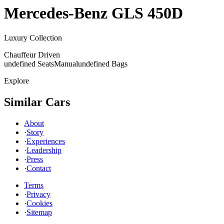
Mercedes-Benz
GLS 450D
Luxury Collection
Chauffeur Driven
undefined Seats
Manual
undefined Bags
Explore
Similar Cars
About
·
Story
·
Experiences
·
Leadership
·
Press
·
Contact
Terms
·
Privacy
·
Cookies
·
Sitemap