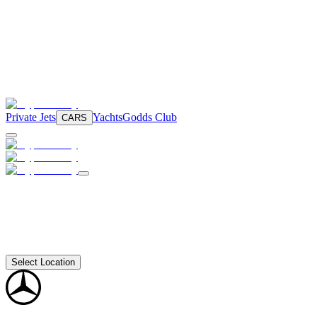
Private Jets
Yachts
Godds Club
CARS
Select Location