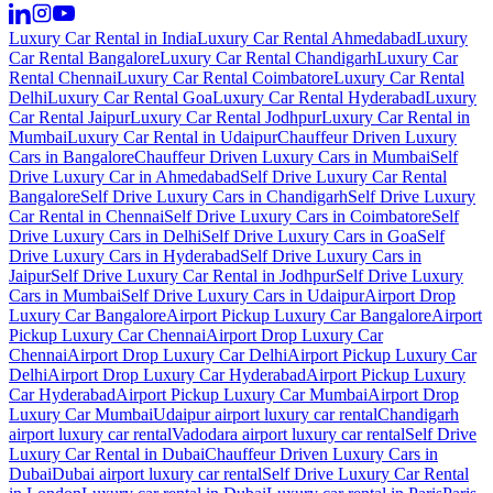
Luxury Car Rental in India
Luxury Car Rental Ahmedabad
Luxury
Car Rental Bangalore
Luxury Car Rental Chandigarh
Luxury Car
Rental Chennai
Luxury Car Rental Coimbatore
Luxury Car Rental
Delhi
Luxury Car Rental Goa
Luxury Car Rental Hyderabad
Luxury
Car Rental Jaipur
Luxury Car Rental Jodhpur
Luxury Car Rental in
Mumbai
Luxury Car Rental in Udaipur
Chauffeur Driven Luxury
Cars in Bangalore
Chauffeur Driven Luxury Cars in Mumbai
Self
Drive Luxury Car in Ahmedabad
Self Drive Luxury Car Rental
Bangalore
Self Drive Luxury Cars in Chandigarh
Self Drive Luxury
Car Rental in Chennai
Self Drive Luxury Cars in Coimbatore
Self
Drive Luxury Cars in Delhi
Self Drive Luxury Cars in Goa
Self
Drive Luxury Cars in Hyderabad
Self Drive Luxury Cars in
Jaipur
Self Drive Luxury Car Rental in Jodhpur
Self Drive Luxury
Cars in Mumbai
Self Drive Luxury Cars in Udaipur
Airport Drop
Luxury Car Bangalore
Airport Pickup Luxury Car Bangalore
Airport
Pickup Luxury Car Chennai
Airport Drop Luxury Car
Chennai
Airport Drop Luxury Car Delhi
Airport Pickup Luxury Car
Delhi
Airport Drop Luxury Car Hyderabad
Airport Pickup Luxury
Car Hyderabad
Airport Pickup Luxury Car Mumbai
Airport Drop
Luxury Car Mumbai
Udaipur airport luxury car rental
Chandigarh
airport luxury car rental
Vadodara airport luxury car rental
Self Drive
Luxury Car Rental in Dubai
Chauffeur Driven Luxury Cars in
Dubai
Dubai airport luxury car rental
Self Drive Luxury Car Rental