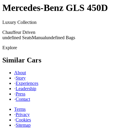
Mercedes-Benz
GLS 450D
Luxury Collection
Chauffeur Driven
undefined Seats
Manual
undefined Bags
Explore
Similar Cars
About
·
Story
·
Experiences
·
Leadership
·
Press
·
Contact
Terms
·
Privacy
·
Cookies
·
Sitemap