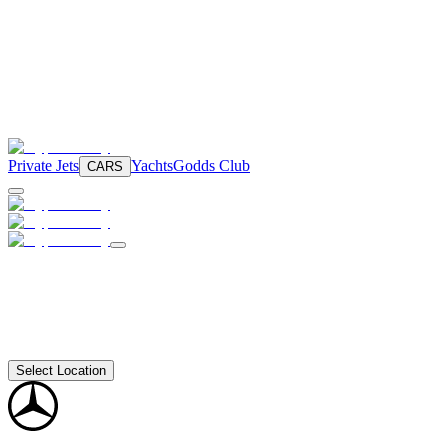
Private Jets
Yachts
Godds Club
CARS
Select Location