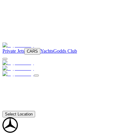
Private Jets
Yachts
Godds Club
CARS
Select Location