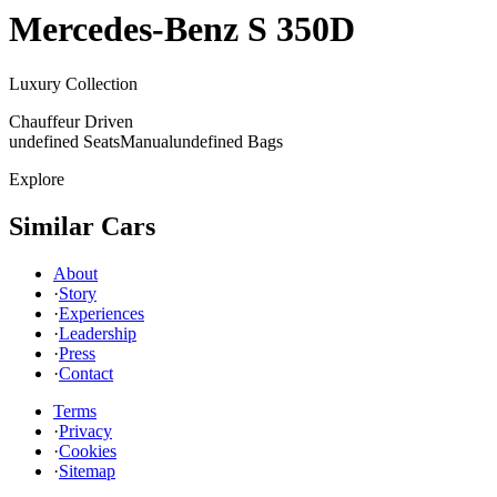
Mercedes-Benz
S 350D
Luxury Collection
Chauffeur Driven
undefined Seats
Manual
undefined Bags
Explore
Similar Cars
About
·
Story
·
Experiences
·
Leadership
·
Press
·
Contact
Terms
·
Privacy
·
Cookies
·
Sitemap