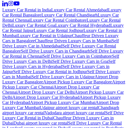
Luxury Car Rental in India
Luxury Car Rental Ahmedabad
Luxury
Car Rental Bangalore
Luxury Car Rental Chandigarh
Luxury Car
Rental Chennai
Luxury Car Rental Coimbatore
Luxury Car Rental
Delhi
Luxury Car Rental Goa
Luxury Car Rental Hyderabad
Luxury
Car Rental Jaipur
Luxury Car Rental Jodhpur
Luxury Car Rental in
Mumbai
Luxury Car Rental in Udaipur
Chauffeur Driven Luxury
Cars in Bangalore
Chauffeur Driven Luxury Cars in Mumbai
Self
Drive Luxury Car in Ahmedabad
Self Drive Luxury Car Rental
Bangalore
Self Drive Luxury Cars in Chandigarh
Self Drive Luxury
Car Rental in Chennai
Self Drive Luxury Cars in Coimbatore
Self
Drive Luxury Cars in Delhi
Self Drive Luxury Cars in Goa
Self
Drive Luxury Cars in Hyderabad
Self Drive Luxury Cars in
Jaipur
Self Drive Luxury Car Rental in Jodhpur
Self Drive Luxury
Cars in Mumbai
Self Drive Luxury Cars in Udaipur
Airport Drop
Luxury Car Bangalore
Airport Pickup Luxury Car Bangalore
Airport
Pickup Luxury Car Chennai
Airport Drop Luxury Car
Chennai
Airport Drop Luxury Car Delhi
Airport Pickup Luxury Car
Delhi
Airport Drop Luxury Car Hyderabad
Airport Pickup Luxury
Car Hyderabad
Airport Pickup Luxury Car Mumbai
Airport Drop
Luxury Car Mumbai
Udaipur airport luxury car rental
Chandigarh
airport luxury car rental
Vadodara airport luxury car rental
Self Drive
Luxury Car Rental in Dubai
Chauffeur Driven Luxury Cars in
Dubai
Dubai airport luxury car rental
Self Drive Luxury Car Rental