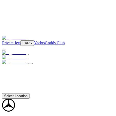
Private Jets
Yachts
Godds Club
CARS
Select Location