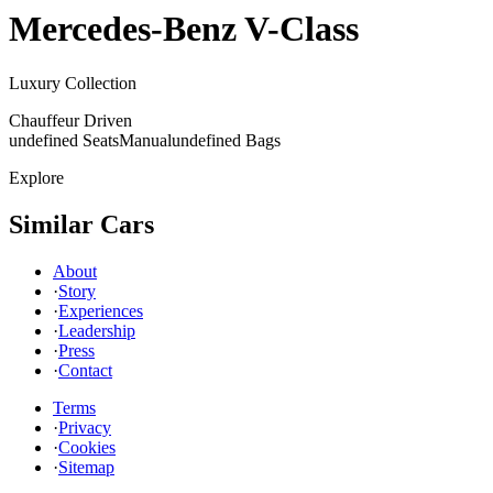
Mercedes-Benz
V-Class
Luxury Collection
Chauffeur Driven
undefined Seats
Manual
undefined Bags
Explore
Similar Cars
About
·
Story
·
Experiences
·
Leadership
·
Press
·
Contact
Terms
·
Privacy
·
Cookies
·
Sitemap