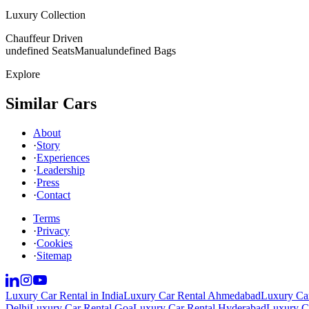
Luxury Collection
Chauffeur Driven
undefined Seats
Manual
undefined Bags
Explore
Similar Cars
About
·
Story
·
Experiences
·
Leadership
·
Press
·
Contact
Terms
·
Privacy
·
Cookies
·
Sitemap
Luxury Car Rental in India
Luxury Car Rental Ahmedabad
Luxury Car
Delhi
Luxury Car Rental Goa
Luxury Car Rental Hyderabad
Luxury Ca