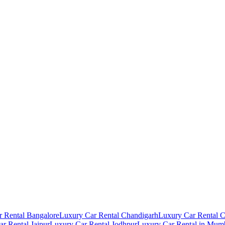
 Rental Bangalore
Luxury Car Rental Chandigarh
Luxury Car Rental 
r Rental Jaipur
Luxury Car Rental Jodhpur
Luxury Car Rental in Mum