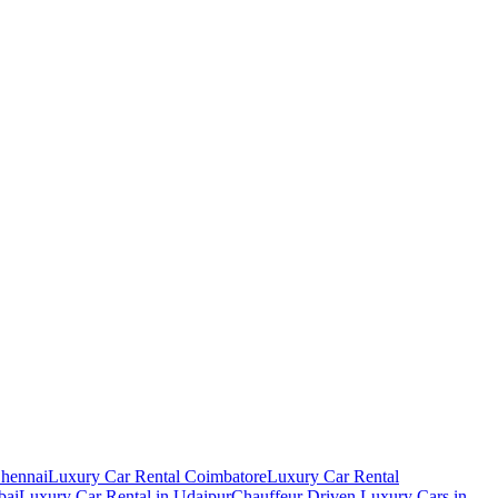
Chennai
Luxury Car Rental Coimbatore
Luxury Car Rental
bai
Luxury Car Rental in Udaipur
Chauffeur Driven Luxury Cars in