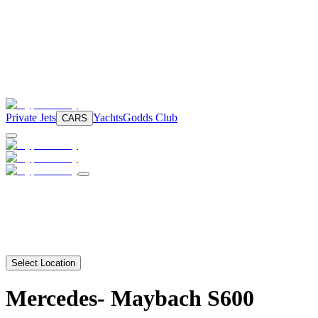
Private Jets
Yachts
Godds Club
CARS
Select Location
Mercedes-
Maybach S600