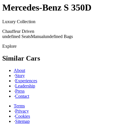
Mercedes-Benz
S 350D
Luxury Collection
Chauffeur Driven
undefined Seats
Manual
undefined Bags
Explore
Similar Cars
About
·
Story
·
Experiences
·
Leadership
·
Press
·
Contact
Terms
·
Privacy
·
Cookies
·
Sitemap