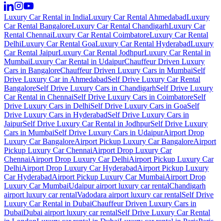
Luxury Car Rental in India
Luxury Car Rental Ahmedabad
Luxury
Car Rental Bangalore
Luxury Car Rental Chandigarh
Luxury Car
Rental Chennai
Luxury Car Rental Coimbatore
Luxury Car Rental
Delhi
Luxury Car Rental Goa
Luxury Car Rental Hyderabad
Luxury
Car Rental Jaipur
Luxury Car Rental Jodhpur
Luxury Car Rental in
Mumbai
Luxury Car Rental in Udaipur
Chauffeur Driven Luxury
Cars in Bangalore
Chauffeur Driven Luxury Cars in Mumbai
Self
Drive Luxury Car in Ahmedabad
Self Drive Luxury Car Rental
Bangalore
Self Drive Luxury Cars in Chandigarh
Self Drive Luxury
Car Rental in Chennai
Self Drive Luxury Cars in Coimbatore
Self
Drive Luxury Cars in Delhi
Self Drive Luxury Cars in Goa
Self
Drive Luxury Cars in Hyderabad
Self Drive Luxury Cars in
Jaipur
Self Drive Luxury Car Rental in Jodhpur
Self Drive Luxury
Cars in Mumbai
Self Drive Luxury Cars in Udaipur
Airport Drop
Luxury Car Bangalore
Airport Pickup Luxury Car Bangalore
Airport
Pickup Luxury Car Chennai
Airport Drop Luxury Car
Chennai
Airport Drop Luxury Car Delhi
Airport Pickup Luxury Car
Delhi
Airport Drop Luxury Car Hyderabad
Airport Pickup Luxury
Car Hyderabad
Airport Pickup Luxury Car Mumbai
Airport Drop
Luxury Car Mumbai
Udaipur airport luxury car rental
Chandigarh
airport luxury car rental
Vadodara airport luxury car rental
Self Drive
Luxury Car Rental in Dubai
Chauffeur Driven Luxury Cars in
Dubai
Dubai airport luxury car rental
Self Drive Luxury Car Rental