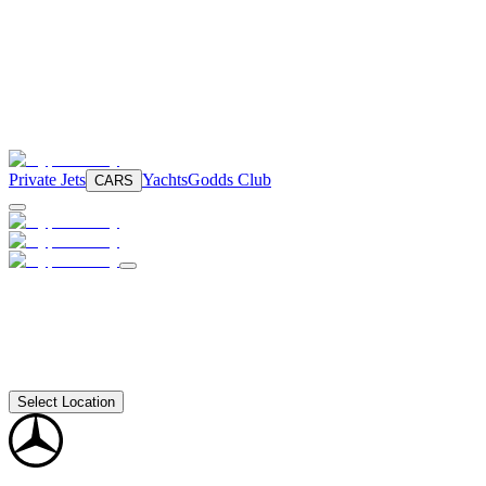
Private Jets
Yachts
Godds Club
CARS
Select Location