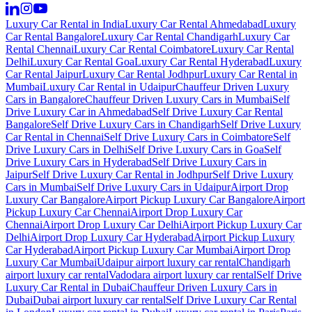
Luxury Car Rental in India
Luxury Car Rental Ahmedabad
Luxury
Car Rental Bangalore
Luxury Car Rental Chandigarh
Luxury Car
Rental Chennai
Luxury Car Rental Coimbatore
Luxury Car Rental
Delhi
Luxury Car Rental Goa
Luxury Car Rental Hyderabad
Luxury
Car Rental Jaipur
Luxury Car Rental Jodhpur
Luxury Car Rental in
Mumbai
Luxury Car Rental in Udaipur
Chauffeur Driven Luxury
Cars in Bangalore
Chauffeur Driven Luxury Cars in Mumbai
Self
Drive Luxury Car in Ahmedabad
Self Drive Luxury Car Rental
Bangalore
Self Drive Luxury Cars in Chandigarh
Self Drive Luxury
Car Rental in Chennai
Self Drive Luxury Cars in Coimbatore
Self
Drive Luxury Cars in Delhi
Self Drive Luxury Cars in Goa
Self
Drive Luxury Cars in Hyderabad
Self Drive Luxury Cars in
Jaipur
Self Drive Luxury Car Rental in Jodhpur
Self Drive Luxury
Cars in Mumbai
Self Drive Luxury Cars in Udaipur
Airport Drop
Luxury Car Bangalore
Airport Pickup Luxury Car Bangalore
Airport
Pickup Luxury Car Chennai
Airport Drop Luxury Car
Chennai
Airport Drop Luxury Car Delhi
Airport Pickup Luxury Car
Delhi
Airport Drop Luxury Car Hyderabad
Airport Pickup Luxury
Car Hyderabad
Airport Pickup Luxury Car Mumbai
Airport Drop
Luxury Car Mumbai
Udaipur airport luxury car rental
Chandigarh
airport luxury car rental
Vadodara airport luxury car rental
Self Drive
Luxury Car Rental in Dubai
Chauffeur Driven Luxury Cars in
Dubai
Dubai airport luxury car rental
Self Drive Luxury Car Rental