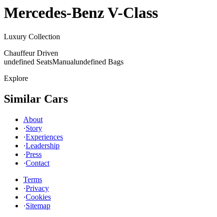
Mercedes-Benz
V-Class
Luxury Collection
Chauffeur Driven
undefined Seats
Manual
undefined Bags
Explore
Similar Cars
About
·
Story
·
Experiences
·
Leadership
·
Press
·
Contact
Terms
·
Privacy
·
Cookies
·
Sitemap