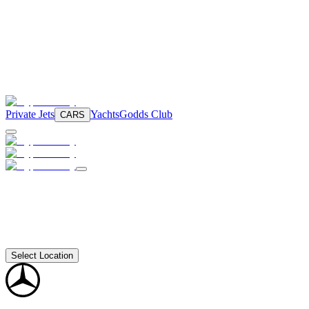
Private Jets
Yachts
Godds Club
CARS
Select Location