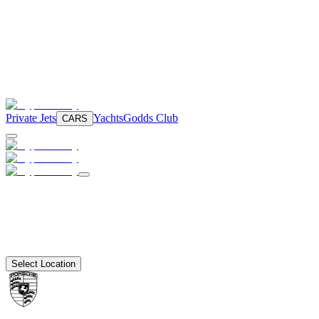
Private Jets
Yachts
Godds Club
CARS
Select Location