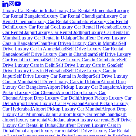
Luxury Car Rental in India
Luxury Car Rental Ahmedabad
Luxury
Car Rental Bangalore
Luxury Car Rental Chandigarh
Luxury Car
Rental Chennai
Luxury Car Rental Coimbatore
Luxury Car Rental
Delhi
Luxury Car Rental Goa
Luxury Car Rental Hyderabad
Luxury
Car Rental Jaipur
Luxury Car Rental Jodhpur
Luxury Car Rental in
Mumbai
Luxury Car Rental in Udaipur
Chauffeur Driven Luxury
Cars in Bangalore
Chauffeur Driven Luxury Cars in Mumbai
Self
Drive Luxury Car in Ahmedabad
Self Drive Luxury Car Rental
Bangalore
Self Drive Luxury Cars in Chandigarh
Self Drive Luxury
Car Rental in Chennai
Self Drive Luxury Cars in Coimbatore
Self
Drive Luxury Cars in Delhi
Self Drive Luxury Cars in Goa
Self
Drive Luxury Cars in Hyderabad
Self Drive Luxury Cars in
Jaipur
Self Drive Luxury Car Rental in Jodhpur
Self Drive Luxury
Cars in Mumbai
Self Drive Luxury Cars in Udaipur
Airport Drop
Luxury Car Bangalore
Airport Pickup Luxury Car Bangalore
Airport
Pickup Luxury Car Chennai
Airport Drop Luxury Car
Chennai
Airport Drop Luxury Car Delhi
Airport Pickup Luxury Car
Delhi
Airport Drop Luxury Car Hyderabad
Airport Pickup Luxury
Car Hyderabad
Airport Pickup Luxury Car Mumbai
Airport Drop
Luxury Car Mumbai
Udaipur airport luxury car rental
Chandigarh
airport luxury car rental
Vadodara airport luxury car rental
Self Drive
Luxury Car Rental in Dubai
Chauffeur Driven Luxury Cars in
Dubai
Dubai airport luxury car rental
Self Drive Luxury Car Rental