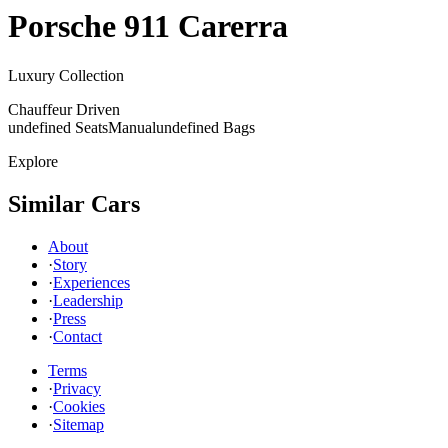
Porsche
911 Carerra
Luxury Collection
Chauffeur Driven
undefined Seats
Manual
undefined Bags
Explore
Similar Cars
About
·
Story
·
Experiences
·
Leadership
·
Press
·
Contact
Terms
·
Privacy
·
Cookies
·
Sitemap