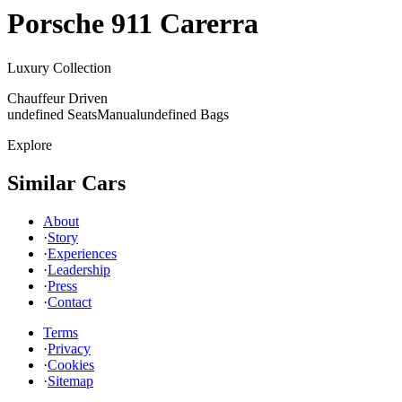
Porsche
911 Carerra
Luxury Collection
Chauffeur Driven
undefined Seats
Manual
undefined Bags
Explore
Similar Cars
About
·
Story
·
Experiences
·
Leadership
·
Press
·
Contact
Terms
·
Privacy
·
Cookies
·
Sitemap