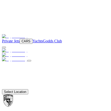
Private Jets
Yachts
Godds Club
CARS
Select Location