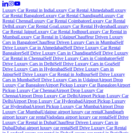
Luxury Car Rental in India
Luxury Car Rental Ahmedabad
Luxury
Car Rental Bangalore
Luxury Car Rental Chandigarh
Luxury Car
Rental Chennai
Luxury Car Rental Coimbatore
Luxury Car Rental
Delhi
Luxury Car Rental Goa
Luxury Car Rental Hyderabad
Luxury
Car Rental Jaipur
Luxury Car Rental Jodhpur
Luxury Car Rental in
Mumbai
Luxury Car Rental in Udaipur
Chauffeur Driven Luxury
Cars in Bangalore
Chauffeur Driven Luxury Cars in Mumbai
Self
Drive Luxury Car in Ahmedabad
Self Drive Luxury Car Rental
Bangalore
Self Drive Luxury Cars in Chandigarh
Self Drive Luxury
Car Rental in Chennai
Self Drive Luxury Cars in Coimbatore
Self
Drive Luxury Cars in Delhi
Self Drive Luxury Cars in Goa
Self
Drive Luxury Cars in Hyderabad
Self Drive Luxury Cars in
Jaipur
Self Drive Luxury Car Rental in Jodhpur
Self Drive Luxury
Cars in Mumbai
Self Drive Luxury Cars in Udaipur
Airport Drop
Luxury Car Bangalore
Airport Pickup Luxury Car Bangalore
Airport
Pickup Luxury Car Chennai
Airport Drop Luxury Car
Chennai
Airport Drop Luxury Car Delhi
Airport Pickup Luxury Car
Delhi
Airport Drop Luxury Car Hyderabad
Airport Pickup Luxury
Car Hyderabad
Airport Pickup Luxury Car Mumbai
Airport Drop
Luxury Car Mumbai
Udaipur airport luxury car rental
Chandigarh
airport luxury car rental
Vadodara airport luxury car rental
Self Drive
Luxury Car Rental in Dubai
Chauffeur Driven Luxury Cars in
Dubai
Dubai airport luxury car rental
Self Drive Luxury Car Rental