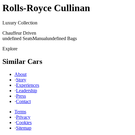
Rolls-Royce
Cullinan
Luxury Collection
Chauffeur Driven
undefined Seats
Manual
undefined Bags
Explore
Similar Cars
About
·
Story
·
Experiences
·
Leadership
·
Press
·
Contact
Terms
·
Privacy
·
Cookies
·
Sitemap