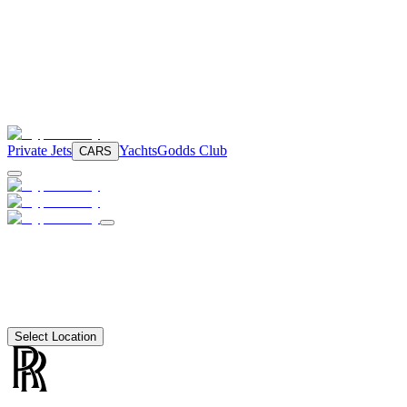
Private Jets
Yachts
Godds Club
CARS
Select Location