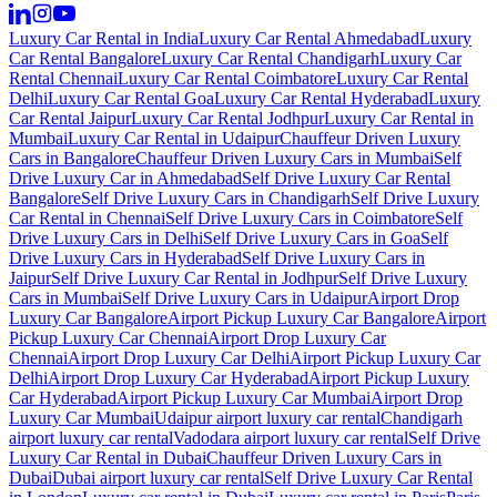
Luxury Car Rental in India
Luxury Car Rental Ahmedabad
Luxury
Car Rental Bangalore
Luxury Car Rental Chandigarh
Luxury Car
Rental Chennai
Luxury Car Rental Coimbatore
Luxury Car Rental
Delhi
Luxury Car Rental Goa
Luxury Car Rental Hyderabad
Luxury
Car Rental Jaipur
Luxury Car Rental Jodhpur
Luxury Car Rental in
Mumbai
Luxury Car Rental in Udaipur
Chauffeur Driven Luxury
Cars in Bangalore
Chauffeur Driven Luxury Cars in Mumbai
Self
Drive Luxury Car in Ahmedabad
Self Drive Luxury Car Rental
Bangalore
Self Drive Luxury Cars in Chandigarh
Self Drive Luxury
Car Rental in Chennai
Self Drive Luxury Cars in Coimbatore
Self
Drive Luxury Cars in Delhi
Self Drive Luxury Cars in Goa
Self
Drive Luxury Cars in Hyderabad
Self Drive Luxury Cars in
Jaipur
Self Drive Luxury Car Rental in Jodhpur
Self Drive Luxury
Cars in Mumbai
Self Drive Luxury Cars in Udaipur
Airport Drop
Luxury Car Bangalore
Airport Pickup Luxury Car Bangalore
Airport
Pickup Luxury Car Chennai
Airport Drop Luxury Car
Chennai
Airport Drop Luxury Car Delhi
Airport Pickup Luxury Car
Delhi
Airport Drop Luxury Car Hyderabad
Airport Pickup Luxury
Car Hyderabad
Airport Pickup Luxury Car Mumbai
Airport Drop
Luxury Car Mumbai
Udaipur airport luxury car rental
Chandigarh
airport luxury car rental
Vadodara airport luxury car rental
Self Drive
Luxury Car Rental in Dubai
Chauffeur Driven Luxury Cars in
Dubai
Dubai airport luxury car rental
Self Drive Luxury Car Rental