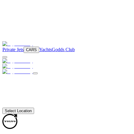
Private Jets
Yachts
Godds Club
CARS
Select Location