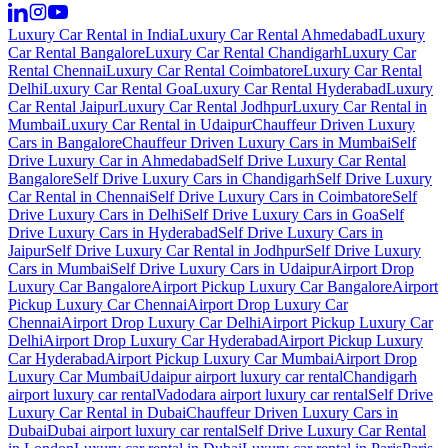
Luxury Car Rental in India
Luxury Car Rental Ahmedabad
Luxury
Car Rental Bangalore
Luxury Car Rental Chandigarh
Luxury Car
Rental Chennai
Luxury Car Rental Coimbatore
Luxury Car Rental
Delhi
Luxury Car Rental Goa
Luxury Car Rental Hyderabad
Luxury
Car Rental Jaipur
Luxury Car Rental Jodhpur
Luxury Car Rental in
Mumbai
Luxury Car Rental in Udaipur
Chauffeur Driven Luxury
Cars in Bangalore
Chauffeur Driven Luxury Cars in Mumbai
Self
Drive Luxury Car in Ahmedabad
Self Drive Luxury Car Rental
Bangalore
Self Drive Luxury Cars in Chandigarh
Self Drive Luxury
Car Rental in Chennai
Self Drive Luxury Cars in Coimbatore
Self
Drive Luxury Cars in Delhi
Self Drive Luxury Cars in Goa
Self
Drive Luxury Cars in Hyderabad
Self Drive Luxury Cars in
Jaipur
Self Drive Luxury Car Rental in Jodhpur
Self Drive Luxury
Cars in Mumbai
Self Drive Luxury Cars in Udaipur
Airport Drop
Luxury Car Bangalore
Airport Pickup Luxury Car Bangalore
Airport
Pickup Luxury Car Chennai
Airport Drop Luxury Car
Chennai
Airport Drop Luxury Car Delhi
Airport Pickup Luxury Car
Delhi
Airport Drop Luxury Car Hyderabad
Airport Pickup Luxury
Car Hyderabad
Airport Pickup Luxury Car Mumbai
Airport Drop
Luxury Car Mumbai
Udaipur airport luxury car rental
Chandigarh
airport luxury car rental
Vadodara airport luxury car rental
Self Drive
Luxury Car Rental in Dubai
Chauffeur Driven Luxury Cars in
Dubai
Dubai airport luxury car rental
Self Drive Luxury Car Rental