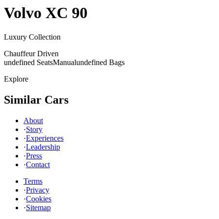
Volvo
XC 90
Luxury Collection
Chauffeur Driven
undefined Seats
Manual
undefined Bags
Explore
Similar Cars
About
·
Story
·
Experiences
·
Leadership
·
Press
·
Contact
Terms
·
Privacy
·
Cookies
·
Sitemap