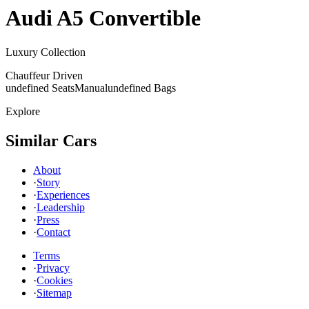
Audi
A5 Convertible
Luxury Collection
Chauffeur Driven
undefined Seats
Manual
undefined Bags
Explore
Similar Cars
About
·
Story
·
Experiences
·
Leadership
·
Press
·
Contact
Terms
·
Privacy
·
Cookies
·
Sitemap