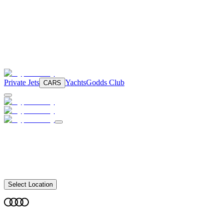
Private Jets
Yachts
Godds Club
CARS
Select Location