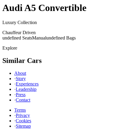
Audi
A5 Convertible
Luxury Collection
Chauffeur Driven
undefined Seats
Manual
undefined Bags
Explore
Similar Cars
About
·
Story
·
Experiences
·
Leadership
·
Press
·
Contact
Terms
·
Privacy
·
Cookies
·
Sitemap