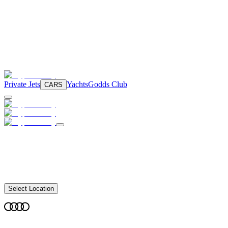
Private Jets
Yachts
Godds Club
CARS
Select Location