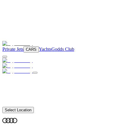
Private Jets
Yachts
Godds Club
CARS
Select Location