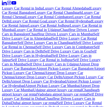
Luxury Car Rental in India
Luxury Car Rental Ahmedabad
Luxury
Car Rental Bangalore
Luxury Car Rental Chandigarh
Luxury Car
Rental Chennai
Luxury Car Rental Coimbatore
Luxury Car Rental
Delhi
Luxury Car Rental Goa
Luxury Car Rental Hyderabad
Luxury
Car Rental Jaipur
Luxury Car Rental Jodhpur
Luxury Car Rental in
Mumbai
Luxury Car Rental in Udaipur
Chauffeur Driven Luxury
Cars in Bangalore
Chauffeur Driven Luxury Cars in Mumbai
Self
Drive Luxury Car in Ahmedabad
Self Drive Luxury Car Rental
Bangalore
Self Drive Luxury Cars in Chandigarh
Self Drive Luxury
Car Rental in Chennai
Self Drive Luxury Cars in Coimbatore
Self
Drive Luxury Cars in Delhi
Self Drive Luxury Cars in Goa
Self
Drive Luxury Cars in Hyderabad
Self Drive Luxury Cars in
Jaipur
Self Drive Luxury Car Rental in Jodhpur
Self Drive Luxury
Cars in Mumbai
Self Drive Luxury Cars in Udaipur
Airport Drop
Luxury Car Bangalore
Airport Pickup Luxury Car Bangalore
Airport
Pickup Luxury Car Chennai
Airport Drop Luxury Car
Chennai
Airport Drop Luxury Car Delhi
Airport Pickup Luxury Car
Delhi
Airport Drop Luxury Car Hyderabad
Airport Pickup Luxury
Car Hyderabad
Airport Pickup Luxury Car Mumbai
Airport Drop
Luxury Car Mumbai
Udaipur airport luxury car rental
Chandigarh
airport luxury car rental
Vadodara airport luxury car rental
Self Drive
Luxury Car Rental in Dubai
Chauffeur Driven Luxury Cars in
Dubai
Dubai airport luxury car rental
Self Drive Luxury Car Rental