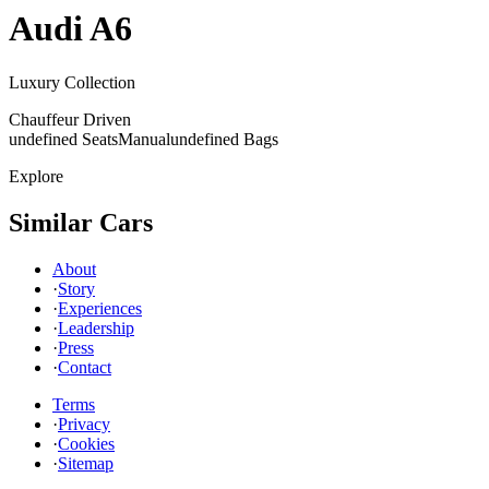
Audi
A6
Luxury Collection
Chauffeur Driven
undefined Seats
Manual
undefined Bags
Explore
Similar Cars
About
·
Story
·
Experiences
·
Leadership
·
Press
·
Contact
Terms
·
Privacy
·
Cookies
·
Sitemap