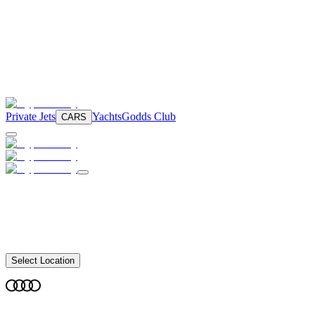
Private Jets
Yachts
Godds Club
CARS
Select Location