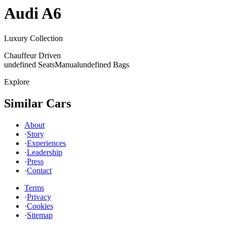
Audi
A6
Luxury Collection
Chauffeur Driven
undefined Seats
Manual
undefined Bags
Explore
Similar Cars
About
·
Story
·
Experiences
·
Leadership
·
Press
·
Contact
Terms
·
Privacy
·
Cookies
·
Sitemap