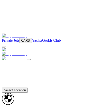
Private Jets
Yachts
Godds Club
CARS
Select Location