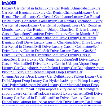
Luxury Car Rental in India
Luxury Car Rental Ahmedabad
Luxury
Car Rental Bangalore
Luxury Car Rental Chandigarh
Luxury Car
Rental Chennai
Luxury Car Rental Coimbatore
Luxury Car Rental
Delhi
Luxury Car Rental Goa
Luxury Car Rental Hyderabad
Luxury
Car Rental Jaipur
Luxury Car Rental Jodhpur
Luxury Car Rental in
Mumbai
Luxury Car Rental in Udaipur
Chauffeur Driven Luxury
Cars in Bangalore
Chauffeur Driven Luxury Cars in Mumbai
Self
Drive Luxury Car in Ahmedabad
Self Drive Luxury Car Rental
Bangalore
Self Drive Luxury Cars in Chandigarh
Self Drive Luxury
Car Rental in Chennai
Self Drive Luxury Cars in Coimbatore
Self
Drive Luxury Cars in Delhi
Self Drive Luxury Cars in Goa
Self
Drive Luxury Cars in Hyderabad
Self Drive Luxury Cars in
Jaipur
Self Drive Luxury Car Rental in Jodhpur
Self Drive Luxury
Cars in Mumbai
Self Drive Luxury Cars in Udaipur
Airport Drop
Luxury Car Bangalore
Airport Pickup Luxury Car Bangalore
Airport
Pickup Luxury Car Chennai
Airport Drop Luxury Car
Chennai
Airport Drop Luxury Car Delhi
Airport Pickup Luxury Car
Delhi
Airport Drop Luxury Car Hyderabad
Airport Pickup Luxury
Car Hyderabad
Airport Pickup Luxury Car Mumbai
Airport Drop
Luxury Car Mumbai
Udaipur airport luxury car rental
Chandigarh
airport luxury car rental
Vadodara airport luxury car rental
Self Drive
Luxury Car Rental in Dubai
Chauffeur Driven Luxury Cars in
Dubai
Dubai airport luxury car rental
Self Drive Luxury Car Rental