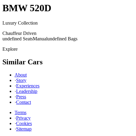
BMW
520D
Luxury Collection
Chauffeur Driven
undefined Seats
Manual
undefined Bags
Explore
Similar Cars
About
·
Story
·
Experiences
·
Leadership
·
Press
·
Contact
Terms
·
Privacy
·
Cookies
·
Sitemap