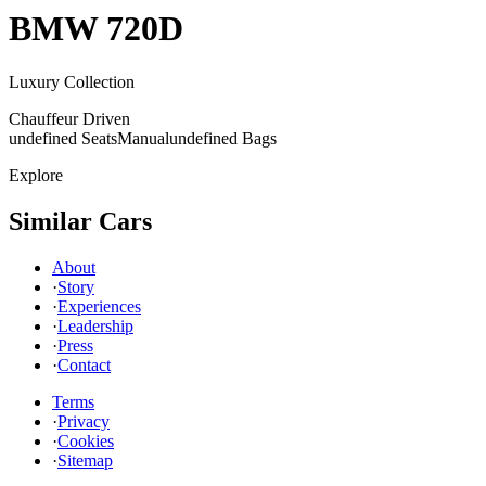
BMW
720D
Luxury Collection
Chauffeur Driven
undefined Seats
Manual
undefined Bags
Explore
Similar Cars
About
·
Story
·
Experiences
·
Leadership
·
Press
·
Contact
Terms
·
Privacy
·
Cookies
·
Sitemap