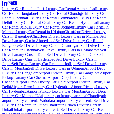
Luxury Car Rental in India
Luxury Car Rental Ahmedabad
Luxury
Car Rental Bangalore
Luxury Car Rental Chandigarh
Luxury Car
Rental Chennai
Luxury Car Rental Coimbatore
Luxury Car Rental
Delhi
Luxury Car Rental Goa
Luxury Car Rental Hyderabad
Luxury
Car Rental Jaipur
Luxury Car Rental Jodhpur
Luxury Car Rental in
Mumbai
Luxury Car Rental in Udaipur
Chauffeur Driven Luxury
Cars in Bangalore
Chauffeur Driven Luxury Cars in Mumbai
Self
Drive Luxury Car in Ahmedabad
Self Drive Luxury Car Rental
Bangalore
Self Drive Luxury Cars in Chandigarh
Self Drive Luxury
Car Rental in Chennai
Self Drive Luxury Cars in Coimbatore
Self
Drive Luxury Cars in Delhi
Self Drive Luxury Cars in Goa
Self
Drive Luxury Cars in Hyderabad
Self Drive Luxury Cars in
Jaipur
Self Drive Luxury Car Rental in Jodhpur
Self Drive Luxury
Cars in Mumbai
Self Drive Luxury Cars in Udaipur
Airport Drop
Luxury Car Bangalore
Airport Pickup Luxury Car Bangalore
Airport
Pickup Luxury Car Chennai
Airport Drop Luxury Car
Chennai
Airport Drop Luxury Car Delhi
Airport Pickup Luxury Car
Delhi
Airport Drop Luxury Car Hyderabad
Airport Pickup Luxury
Car Hyderabad
Airport Pickup Luxury Car Mumbai
Airport Drop
Luxury Car Mumbai
Udaipur airport luxury car rental
Chandigarh
airport luxury car rental
Vadodara airport luxury car rental
Self Drive
Luxury Car Rental in Dubai
Chauffeur Driven Luxury Cars in
Dubai
Dubai airport luxury car rental
Self Drive Luxury Car Rental