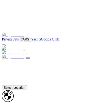
Private Jets
Yachts
Godds Club
CARS
Select Location