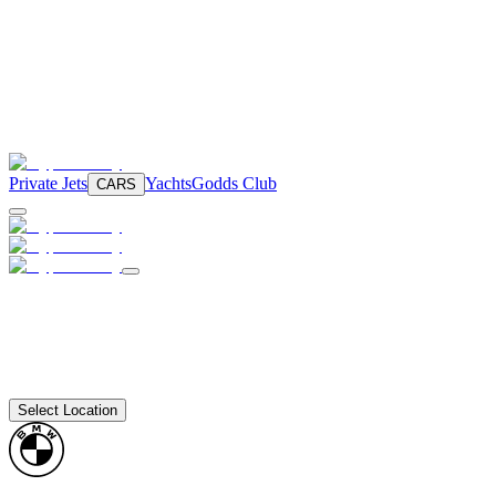
Private Jets
Yachts
Godds Club
CARS
Select Location