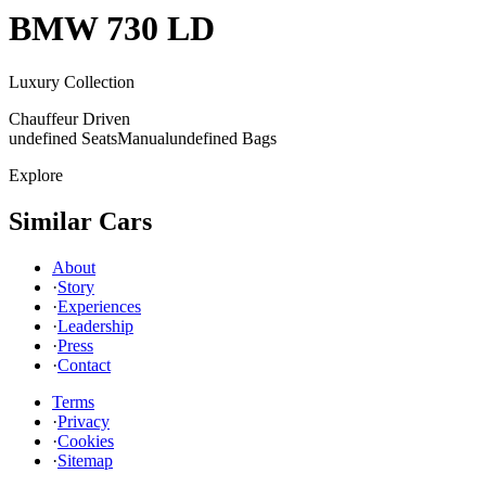
BMW
730 LD
Luxury Collection
Chauffeur Driven
undefined Seats
Manual
undefined Bags
Explore
Similar Cars
About
·
Story
·
Experiences
·
Leadership
·
Press
·
Contact
Terms
·
Privacy
·
Cookies
·
Sitemap