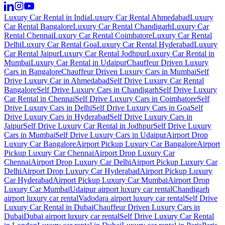
Luxury Car Rental in India
Luxury Car Rental Ahmedabad
Luxury
Car Rental Bangalore
Luxury Car Rental Chandigarh
Luxury Car
Rental Chennai
Luxury Car Rental Coimbatore
Luxury Car Rental
Delhi
Luxury Car Rental Goa
Luxury Car Rental Hyderabad
Luxury
Car Rental Jaipur
Luxury Car Rental Jodhpur
Luxury Car Rental in
Mumbai
Luxury Car Rental in Udaipur
Chauffeur Driven Luxury
Cars in Bangalore
Chauffeur Driven Luxury Cars in Mumbai
Self
Drive Luxury Car in Ahmedabad
Self Drive Luxury Car Rental
Bangalore
Self Drive Luxury Cars in Chandigarh
Self Drive Luxury
Car Rental in Chennai
Self Drive Luxury Cars in Coimbatore
Self
Drive Luxury Cars in Delhi
Self Drive Luxury Cars in Goa
Self
Drive Luxury Cars in Hyderabad
Self Drive Luxury Cars in
Jaipur
Self Drive Luxury Car Rental in Jodhpur
Self Drive Luxury
Cars in Mumbai
Self Drive Luxury Cars in Udaipur
Airport Drop
Luxury Car Bangalore
Airport Pickup Luxury Car Bangalore
Airport
Pickup Luxury Car Chennai
Airport Drop Luxury Car
Chennai
Airport Drop Luxury Car Delhi
Airport Pickup Luxury Car
Delhi
Airport Drop Luxury Car Hyderabad
Airport Pickup Luxury
Car Hyderabad
Airport Pickup Luxury Car Mumbai
Airport Drop
Luxury Car Mumbai
Udaipur airport luxury car rental
Chandigarh
airport luxury car rental
Vadodara airport luxury car rental
Self Drive
Luxury Car Rental in Dubai
Chauffeur Driven Luxury Cars in
Dubai
Dubai airport luxury car rental
Self Drive Luxury Car Rental