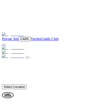
Private Jets
Yachts
Godds Club
CARS
Select Location