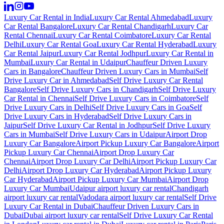
Luxury Car Rental in India
Luxury Car Rental Ahmedabad
Luxury
Car Rental Bangalore
Luxury Car Rental Chandigarh
Luxury Car
Rental Chennai
Luxury Car Rental Coimbatore
Luxury Car Rental
Delhi
Luxury Car Rental Goa
Luxury Car Rental Hyderabad
Luxury
Car Rental Jaipur
Luxury Car Rental Jodhpur
Luxury Car Rental in
Mumbai
Luxury Car Rental in Udaipur
Chauffeur Driven Luxury
Cars in Bangalore
Chauffeur Driven Luxury Cars in Mumbai
Self
Drive Luxury Car in Ahmedabad
Self Drive Luxury Car Rental
Bangalore
Self Drive Luxury Cars in Chandigarh
Self Drive Luxury
Car Rental in Chennai
Self Drive Luxury Cars in Coimbatore
Self
Drive Luxury Cars in Delhi
Self Drive Luxury Cars in Goa
Self
Drive Luxury Cars in Hyderabad
Self Drive Luxury Cars in
Jaipur
Self Drive Luxury Car Rental in Jodhpur
Self Drive Luxury
Cars in Mumbai
Self Drive Luxury Cars in Udaipur
Airport Drop
Luxury Car Bangalore
Airport Pickup Luxury Car Bangalore
Airport
Pickup Luxury Car Chennai
Airport Drop Luxury Car
Chennai
Airport Drop Luxury Car Delhi
Airport Pickup Luxury Car
Delhi
Airport Drop Luxury Car Hyderabad
Airport Pickup Luxury
Car Hyderabad
Airport Pickup Luxury Car Mumbai
Airport Drop
Luxury Car Mumbai
Udaipur airport luxury car rental
Chandigarh
airport luxury car rental
Vadodara airport luxury car rental
Self Drive
Luxury Car Rental in Dubai
Chauffeur Driven Luxury Cars in
Dubai
Dubai airport luxury car rental
Self Drive Luxury Car Rental