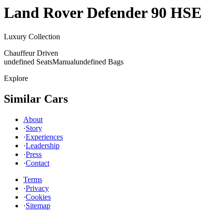
Land Rover
Defender 90 HSE
Luxury Collection
Chauffeur Driven
undefined Seats
Manual
undefined Bags
Explore
Similar Cars
About
·
Story
·
Experiences
·
Leadership
·
Press
·
Contact
Terms
·
Privacy
·
Cookies
·
Sitemap