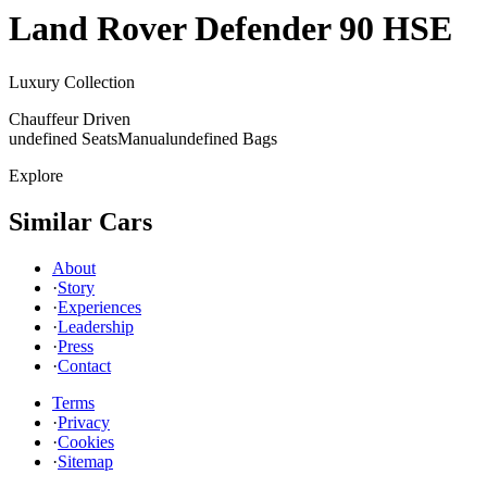
Land Rover
Defender 90 HSE
Luxury Collection
Chauffeur Driven
undefined Seats
Manual
undefined Bags
Explore
Similar Cars
About
·
Story
·
Experiences
·
Leadership
·
Press
·
Contact
Terms
·
Privacy
·
Cookies
·
Sitemap