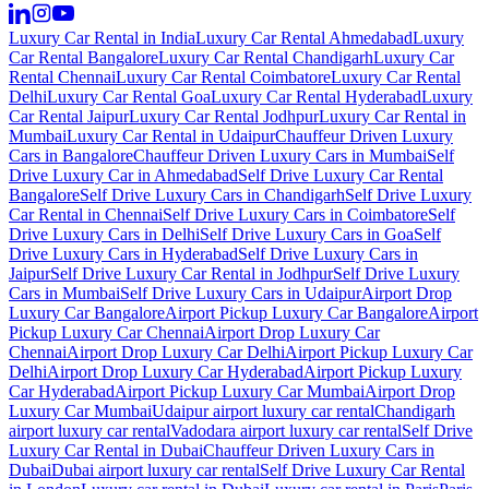
Luxury Car Rental in India
Luxury Car Rental Ahmedabad
Luxury
Car Rental Bangalore
Luxury Car Rental Chandigarh
Luxury Car
Rental Chennai
Luxury Car Rental Coimbatore
Luxury Car Rental
Delhi
Luxury Car Rental Goa
Luxury Car Rental Hyderabad
Luxury
Car Rental Jaipur
Luxury Car Rental Jodhpur
Luxury Car Rental in
Mumbai
Luxury Car Rental in Udaipur
Chauffeur Driven Luxury
Cars in Bangalore
Chauffeur Driven Luxury Cars in Mumbai
Self
Drive Luxury Car in Ahmedabad
Self Drive Luxury Car Rental
Bangalore
Self Drive Luxury Cars in Chandigarh
Self Drive Luxury
Car Rental in Chennai
Self Drive Luxury Cars in Coimbatore
Self
Drive Luxury Cars in Delhi
Self Drive Luxury Cars in Goa
Self
Drive Luxury Cars in Hyderabad
Self Drive Luxury Cars in
Jaipur
Self Drive Luxury Car Rental in Jodhpur
Self Drive Luxury
Cars in Mumbai
Self Drive Luxury Cars in Udaipur
Airport Drop
Luxury Car Bangalore
Airport Pickup Luxury Car Bangalore
Airport
Pickup Luxury Car Chennai
Airport Drop Luxury Car
Chennai
Airport Drop Luxury Car Delhi
Airport Pickup Luxury Car
Delhi
Airport Drop Luxury Car Hyderabad
Airport Pickup Luxury
Car Hyderabad
Airport Pickup Luxury Car Mumbai
Airport Drop
Luxury Car Mumbai
Udaipur airport luxury car rental
Chandigarh
airport luxury car rental
Vadodara airport luxury car rental
Self Drive
Luxury Car Rental in Dubai
Chauffeur Driven Luxury Cars in
Dubai
Dubai airport luxury car rental
Self Drive Luxury Car Rental