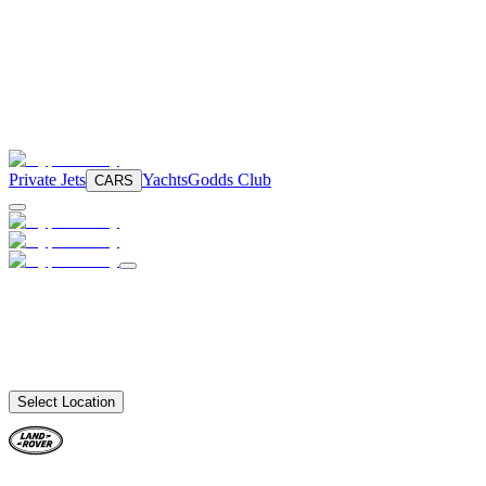
Private Jets
Yachts
Godds Club
CARS
Select Location