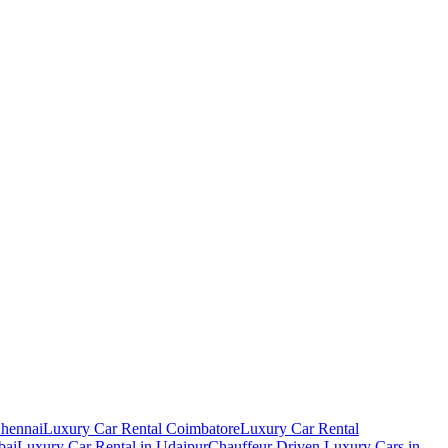
Chennai
Luxury Car Rental Coimbatore
Luxury Car Rental
bai
Luxury Car Rental in Udaipur
Chauffeur Driven Luxury Cars in