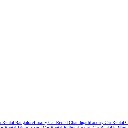
 Rental Bangalore
Luxury Car Rental Chandigarh
Luxury Car Rental 
r Rental Jaipur
Luxury Car Rental Jodhpur
Luxury Car Rental in Mum