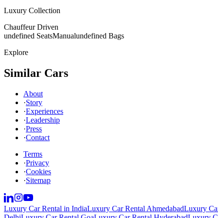
Luxury Collection
Chauffeur Driven
undefined Seats
Manual
undefined Bags
Explore
Similar Cars
About
·
Story
·
Experiences
·
Leadership
·
Press
·
Contact
Terms
·
Privacy
·
Cookies
·
Sitemap
Luxury Car Rental in India
Luxury Car Rental Ahmedabad
Luxury Car
Delhi
Luxury Car Rental Goa
Luxury Car Rental Hyderabad
Luxury Ca