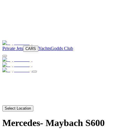
Private Jets
Yachts
Godds Club
CARS
Select Location
Mercedes-
Maybach S600