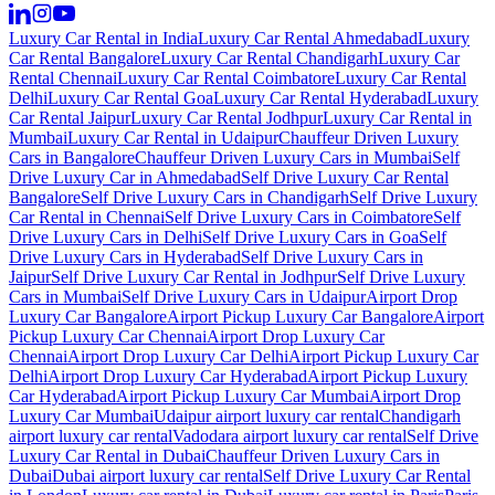
Luxury Car Rental in India
Luxury Car Rental Ahmedabad
Luxury
Car Rental Bangalore
Luxury Car Rental Chandigarh
Luxury Car
Rental Chennai
Luxury Car Rental Coimbatore
Luxury Car Rental
Delhi
Luxury Car Rental Goa
Luxury Car Rental Hyderabad
Luxury
Car Rental Jaipur
Luxury Car Rental Jodhpur
Luxury Car Rental in
Mumbai
Luxury Car Rental in Udaipur
Chauffeur Driven Luxury
Cars in Bangalore
Chauffeur Driven Luxury Cars in Mumbai
Self
Drive Luxury Car in Ahmedabad
Self Drive Luxury Car Rental
Bangalore
Self Drive Luxury Cars in Chandigarh
Self Drive Luxury
Car Rental in Chennai
Self Drive Luxury Cars in Coimbatore
Self
Drive Luxury Cars in Delhi
Self Drive Luxury Cars in Goa
Self
Drive Luxury Cars in Hyderabad
Self Drive Luxury Cars in
Jaipur
Self Drive Luxury Car Rental in Jodhpur
Self Drive Luxury
Cars in Mumbai
Self Drive Luxury Cars in Udaipur
Airport Drop
Luxury Car Bangalore
Airport Pickup Luxury Car Bangalore
Airport
Pickup Luxury Car Chennai
Airport Drop Luxury Car
Chennai
Airport Drop Luxury Car Delhi
Airport Pickup Luxury Car
Delhi
Airport Drop Luxury Car Hyderabad
Airport Pickup Luxury
Car Hyderabad
Airport Pickup Luxury Car Mumbai
Airport Drop
Luxury Car Mumbai
Udaipur airport luxury car rental
Chandigarh
airport luxury car rental
Vadodara airport luxury car rental
Self Drive
Luxury Car Rental in Dubai
Chauffeur Driven Luxury Cars in
Dubai
Dubai airport luxury car rental
Self Drive Luxury Car Rental