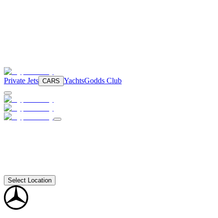
Private Jets
Yachts
Godds Club
CARS
Select Location