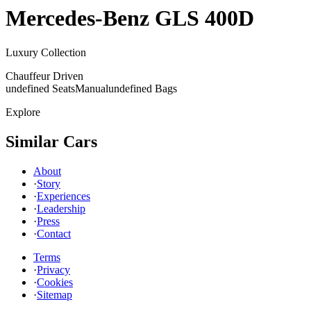
Mercedes-Benz
GLS 400D
Luxury Collection
Chauffeur Driven
undefined Seats
Manual
undefined Bags
Explore
Similar Cars
About
·
Story
·
Experiences
·
Leadership
·
Press
·
Contact
Terms
·
Privacy
·
Cookies
·
Sitemap